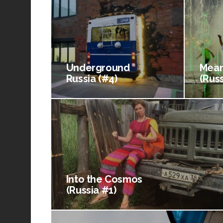
Underground
Mean
Russia (#4)
(Russ
Into the Cosmos
(Russia #1)