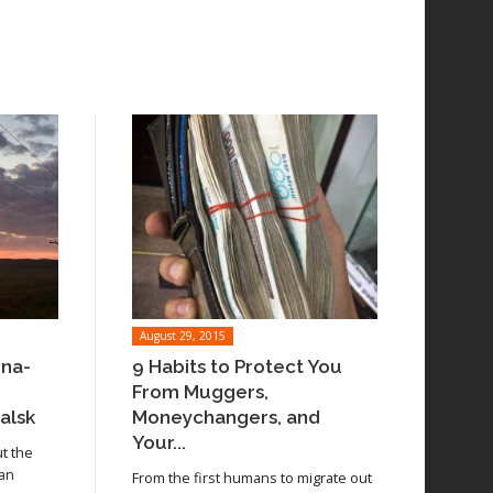
August 29, 2015
ina-
9 Habits to Protect You
From Muggers,
alsk
Moneychangers, and
Your...
ut the
 an
From the first humans to migrate out