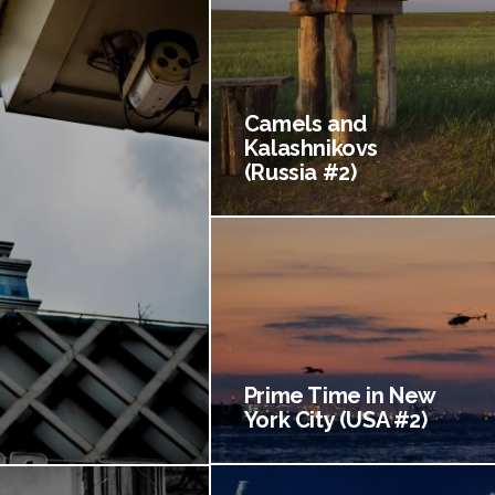
Camels and
Kalashnikovs
(Russia #2)
Prime Time in New
York City (USA #2)