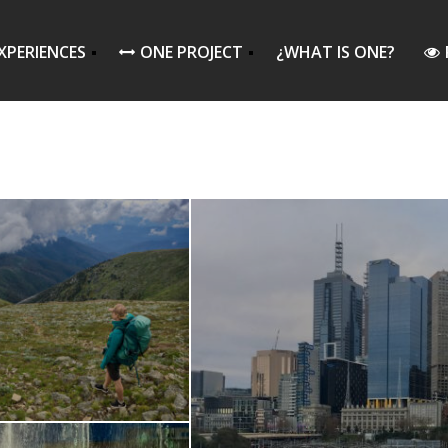
XPERIENCES
ONE PROJECT
¿WHAT IS ONE?