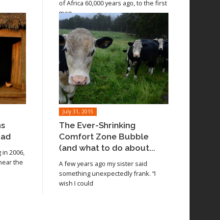
of Africa 60,000 years ago, to the first
men
July 31, 2015
ns
The Ever-Shrinking
oad
Comfort Zone Bubble
(and what to do about...
in 2006,
 near the
A few years ago my sister said
something unexpectedly frank. “I
wish I could
Read article