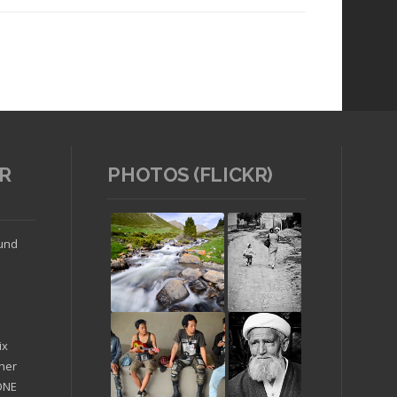
R
PHOTOS (FLICKR)
Read article
ound
ix
ther
'ONE