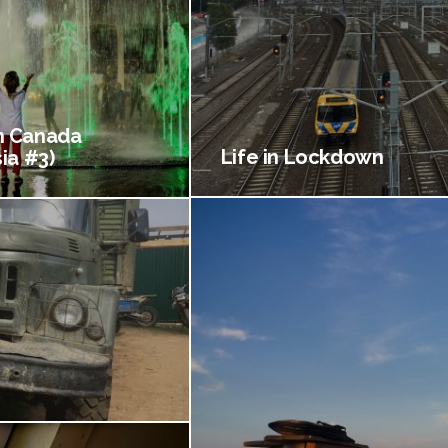
 Canada
Life in Lockdown
ia #3)