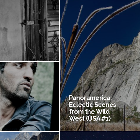
Panoramerica:
Eclectic Scenes
from the Wild
West (USA #1)