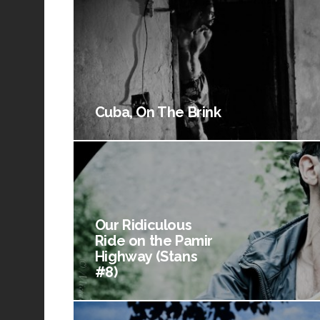
Cuba, On The Brink
Our Ridiculous
Ride on the Pamir
Highway (Stans
#8)