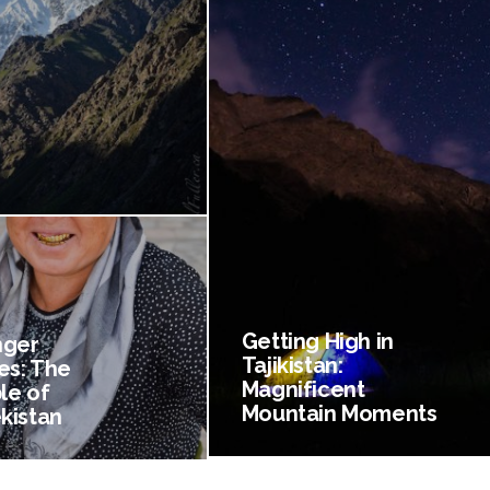
Getting High in
nger
Tajikistan:
es: The
Magnificent
le of
Mountain Moments
kistan