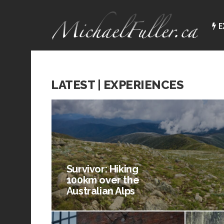
E
LATEST | EXPERIENCES
Survivor: Hiking
100km over the
Australian Alps