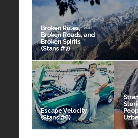
Broken Rules,
Broken Roads, and
Broken Spirits
(Stans #7)
Stra
Stori
Escape Velocity
Peop
(Stans #6)
Uzbe