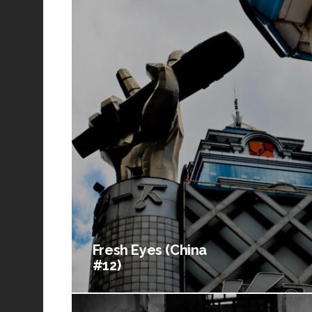
Fresh Eyes (China
#12)