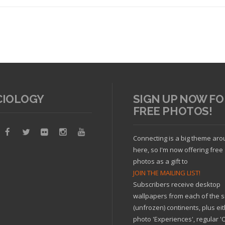
CIOLOGY
SIGN UP NOW FO
FREE PHOTOS!
Read article
Connecting is a big theme ar
here, so I'm now offering free
photos as a gift to
JOIN THE MAILING LIST!
Subscribers receive desktop
wallpapers from each of the s
(unfrozen) continents, plus ei
photo 'Experiences', regular 