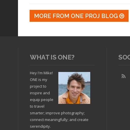
MORE FROM ONE PROJ BLOG
WHAT IS ONE?
SO
Hey I'm Mike!
ONE is my
project to
inspire and
equip people
to travel
smarter; improve photography;
connect meaningfully; and create
serendipity.