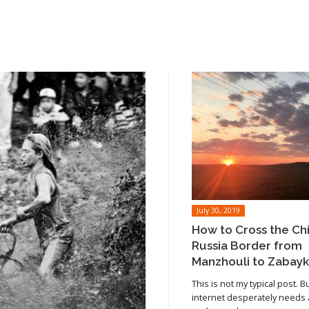
July 30, 2019
How to Cross the Ch
Russia Border from
Manzhouli to Zabayk
This is not my typical post. B
internet desperately needs