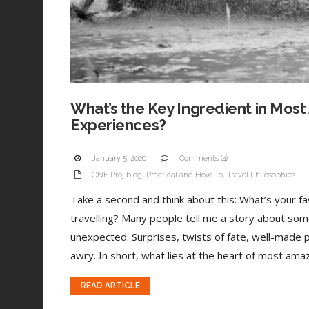
What’s the Key Ingredient in Most
Experiences?
January 5, 2020
Comments (4)
ONE Proj blog
,
Practical and How-To
,
Travel Philosophies
Take a second and think about this: What’s your 
travelling? Many people tell me a story about som
unexpected. Surprises, twists of fate, well-made 
awry. In short, what lies at the heart of most amaz
READ ARTICLE