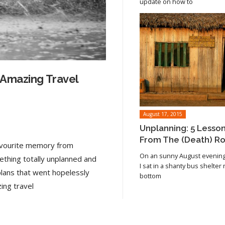
update on how to
 Amazing Travel
August 17, 2015
Unplanning: 5 Lesso
From The (Death) R
favourite memory from
On an sunny August evening 
ething totally unplanned and
I sat in a shanty bus shelter
plans that went hopelessly
bottom
Read article
ing travel