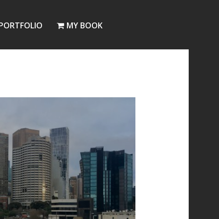
PORTFOLIO
MY BOOK