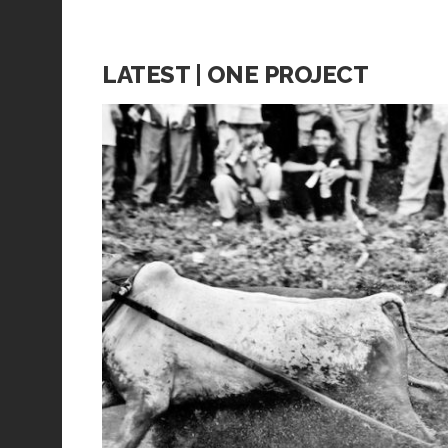
LATEST | ONE PROJECT