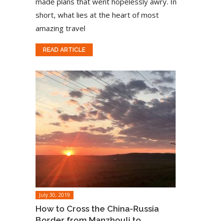
made plans that went hopelessly awry. In
short, what lies at the heart of most
amazing travel
READ ARTICLE
July 30, 2019
How to Cross the China-Russia
Border from Manzhouli to