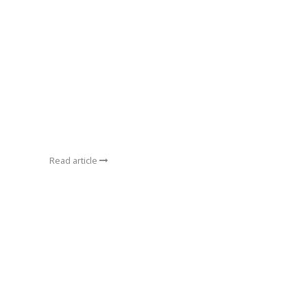
Read article