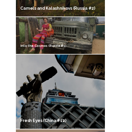
Camels and Kalashnikovs (Russia #2)
Into the Cosmos (Russia #1)
Fresh Eyes (China #12)