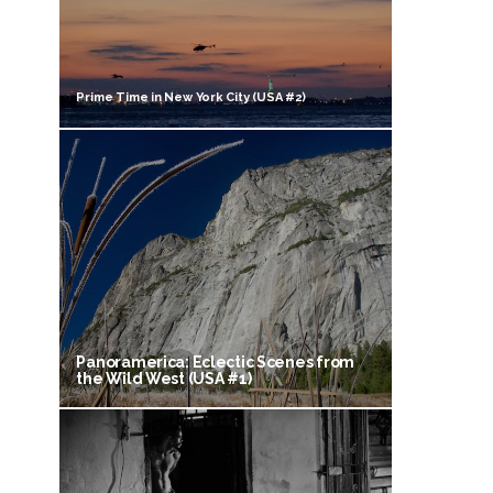
Prime Time in New York City (USA #2)
Panoramerica: Eclectic Scenes from
the Wild West (USA #1)