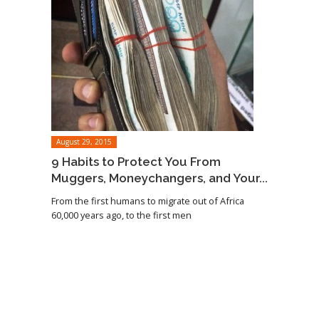
August 29, 2015
9 Habits to Protect You From
Muggers, Moneychangers, and Your...
From the first humans to migrate out of Africa
60,000 years ago, to the first men