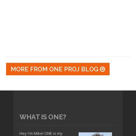
MORE FROM ONE PROJ BLOG
WHAT IS ONE?
Hey I'm Mike! ONE is my