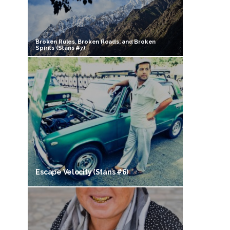
Broken Rules, Broken Roads, and Broken
Spirits (Stans #7)
Escape Velocity (Stans #6)