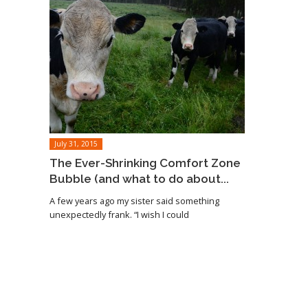
July 31, 2015
The Ever-Shrinking Comfort Zone
Bubble (and what to do about...
A few years ago my sister said something
unexpectedly frank. “I wish I could