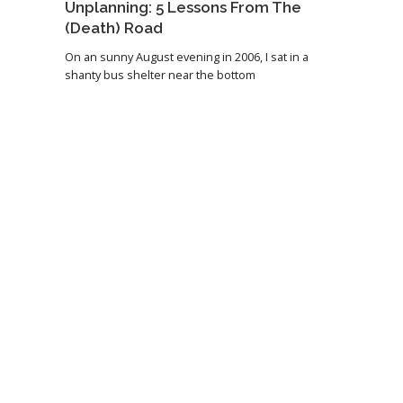
Unplanning: 5 Lessons From The
(Death) Road
On an sunny August evening in 2006, I sat in a
shanty bus shelter near the bottom