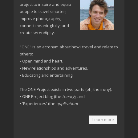
project to inspire and equip
people to travel smarter;
improve photography;
connect meaningfully; and
create serendipity.
"ONE" is an acronym about how I travel and relate to
others:
• Open mind and heart.
• New relationships and adventures.
• Educating and entertaining.
The ONE Project exists in two parts (oh, the irony):
• ONE Project blog (the
theory
), and
• 'Experiences' (the
application
).
Learn more