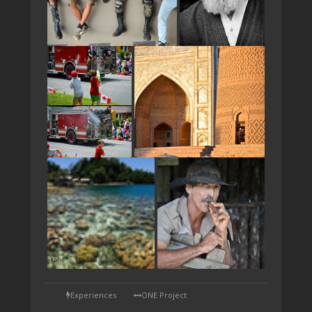
TAP
Experiences
ONE Project