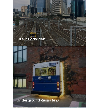
Life in Lockdown
Underground Russia (#4)