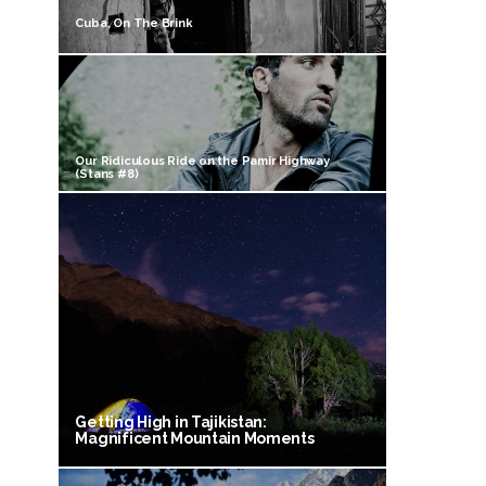
Cuba, On The Brink
Our Ridiculous Ride on the Pamir Highway
(Stans #8)
Getting High in Tajikistan:
Magnificent Mountain Moments