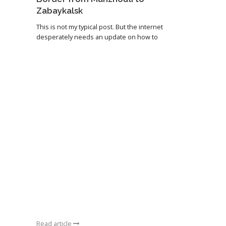
Zabaykalsk
This is not my typical post. But the internet
desperately needs an update on how to
Read article