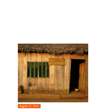
August 17, 2015