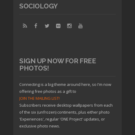
SOCIOLOGY
SIGN UP NOW FOR FREE
PHOTOS!
Connecting is a big theme around here, so I'm now
offering free photos as a gift to
JOIN THE MAILING LIST!
Subscribers receive desktop wallpapers from each
of the six (unfrozen) continents, plus either photo
'Experiences', regular 'ONE Project' updates, or
exclusive photo news.