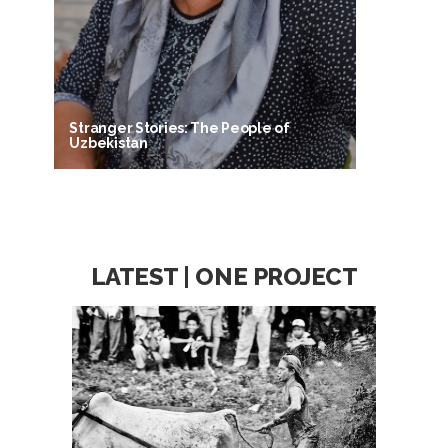
Stranger Stories: The People of
Uzbekistan
LATEST | ONE PROJECT