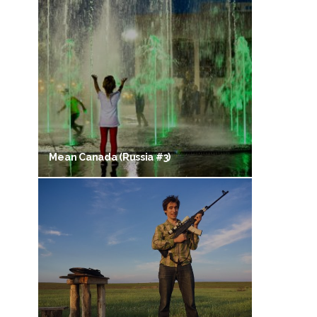
Mean Canada (Russia #3)