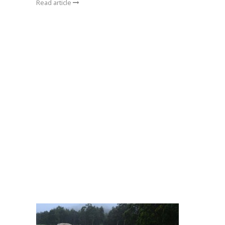
Read article