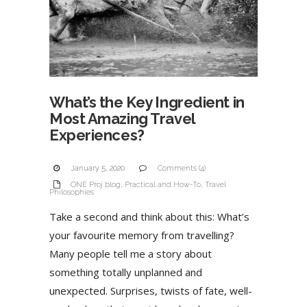
What’s the Key Ingredient in
Most Amazing Travel
Experiences?
January 5, 2020
Comments (4)
ONE Proj blog
,
Practical and How-To
,
Travel
Philosophies
Take a second and think about this: What’s
your favourite memory from travelling?
Many people tell me a story about
something totally unplanned and
unexpected. Surprises, twists of fate, well-