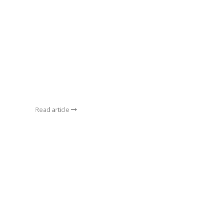
Read article