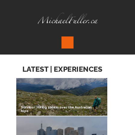
LATEST | EXPERIENCES
Survivor: Hiking 100km over the Australian
Alps