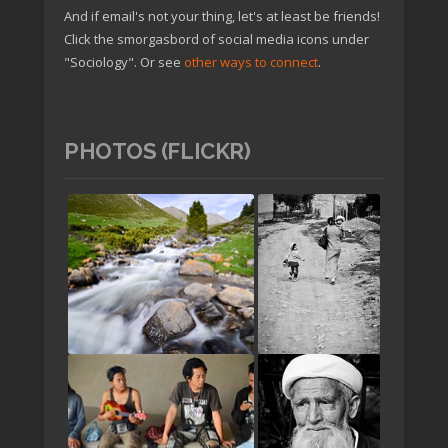
And if email's not your thing, let's at least be friends!
Click the smorgasbord of social media icons under
"Sociology". Or see
other ways to connect
.
PHOTOS (FLICKR)