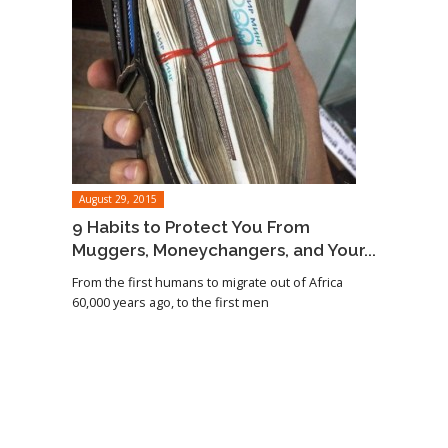
August 29, 2015
9 Habits to Protect You From
Muggers, Moneychangers, and Your...
From the first humans to migrate out of Africa
60,000 years ago, to the first men