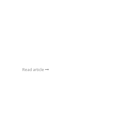
Read article