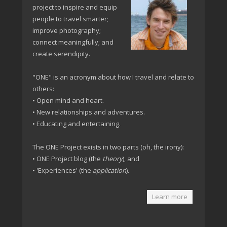
project to inspire and equip
people to travel smarter;
improve photography;
connect meaningfully; and
create serendipity.
"ONE" is an acronym about how I travel and relate to
others:
• Open mind and heart.
• New relationships and adventures.
• Educating and entertaining.
The ONE Project exists in two parts (oh, the irony):
• ONE Project blog (the
theory
), and
• 'Experiences' (the
application
).
Learn more