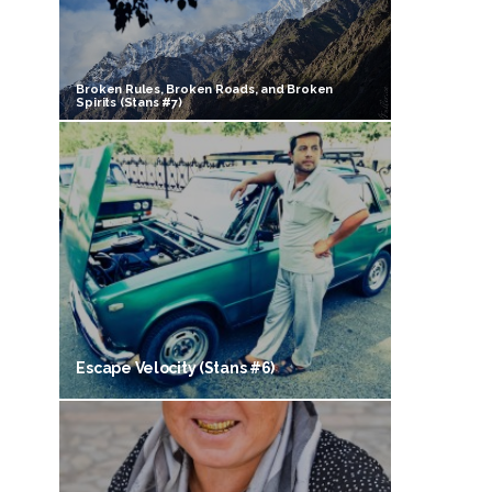
Broken Rules, Broken Roads, and Broken
Spirits (Stans #7)
Escape Velocity (Stans #6)