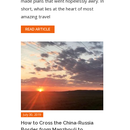
made plans that went hopelessly awry. In
short, what lies at the heart of most
amazing travel
READ ARTICLE
July 30, 2019
How to Cross the China-Russia
Border from Manzhouli to