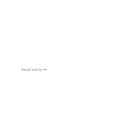
Read article