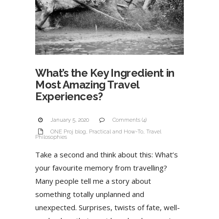
What’s the Key Ingredient in
Most Amazing Travel
Experiences?
January 5, 2020
Comments (4)
ONE Proj blog
,
Practical and How-To
,
Travel
Philosophies
Take a second and think about this: What’s
your favourite memory from travelling?
Many people tell me a story about
something totally unplanned and
unexpected. Surprises, twists of fate, well-