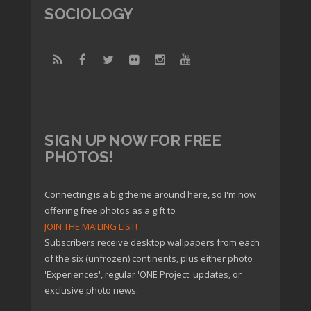
SOCIOLOGY
SIGN UP NOW FOR FREE
PHOTOS!
Connecting is a big theme around here, so I'm now
offering free photos as a gift to
JOIN THE MAILING LIST!
Subscribers receive desktop wallpapers from each
of the six (unfrozen) continents, plus either photo
'Experiences', regular 'ONE Project' updates, or
exclusive photo news.