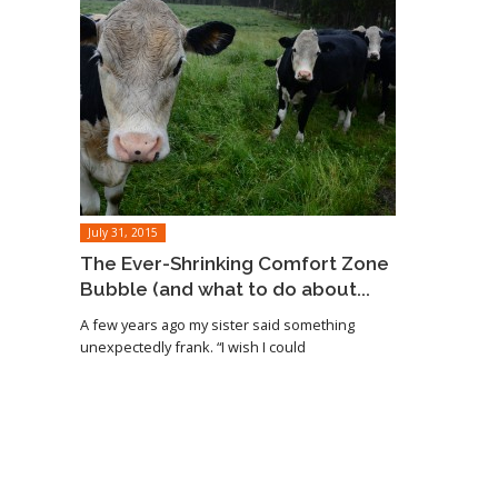
July 31, 2015
The Ever-Shrinking Comfort Zone
Bubble (and what to do about...
A few years ago my sister said something
unexpectedly frank. “I wish I could