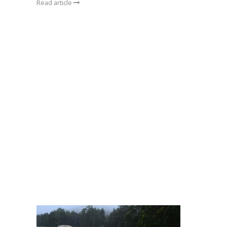
Read article