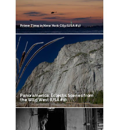
Prime Time in New York City (USA #2)
Panoramerica: Eclectic Scenes from
the Wild West (USA #1)