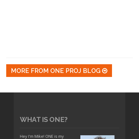
MORE FROM ONE PROJ BLOG
WHAT IS ONE?
Hey I'm Mike! ONE is my