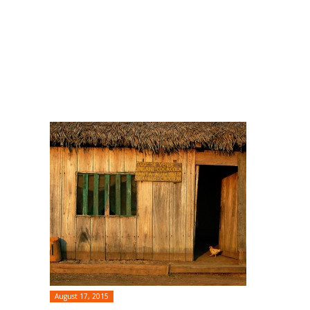
August 17, 2015