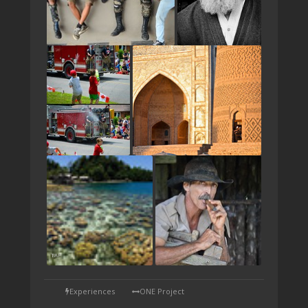
TAP
Experiences
ONE Project