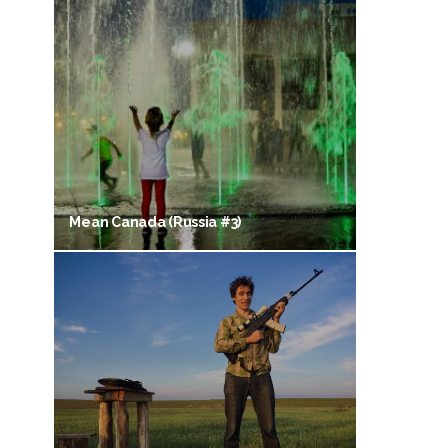
Mean Canada (Russia #3)