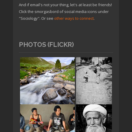
And if email's not your thing, let's at least be friends!
Click the smorgasbord of social media icons under
"Sociology". Or see
other ways to connect
.
PHOTOS (FLICKR)