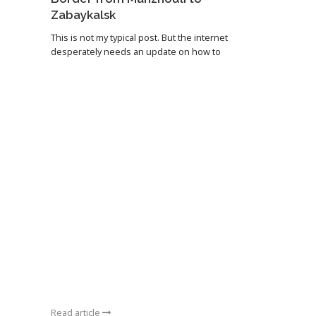
Zabaykalsk
This is not my typical post. But the internet
desperately needs an update on how to
Read article