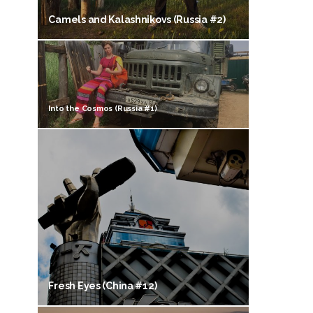
Camels and Kalashnikovs (Russia #2)
Into the Cosmos (Russia #1)
Fresh Eyes (China #12)