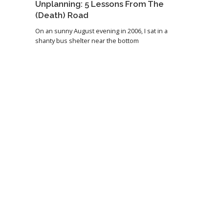
Unplanning: 5 Lessons From The
(Death) Road
On an sunny August evening in 2006, I sat in a
shanty bus shelter near the bottom