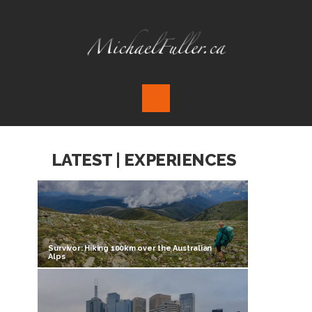
LATEST | EXPERIENCES
Survivor: Hiking 100km over the Australian
Alps