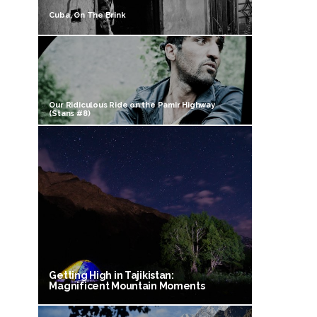
Cuba, On The Brink
Our Ridiculous Ride on the Pamir Highway
(Stans #8)
Getting High in Tajikistan:
Magnificent Mountain Moments