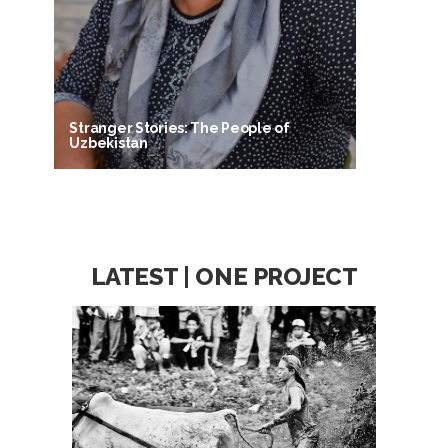
Stranger Stories: The People of
Uzbekistan
LATEST | ONE PROJECT