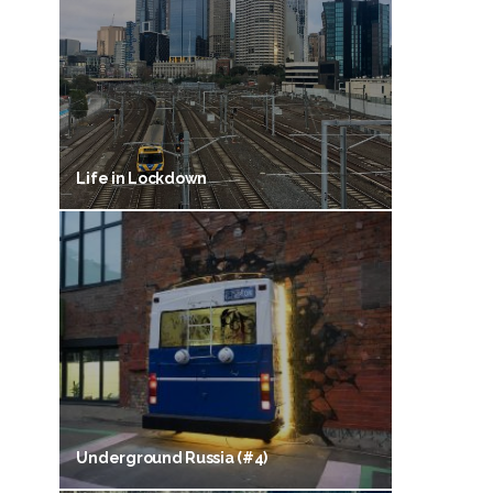
Life in Lockdown
Underground Russia (#4)