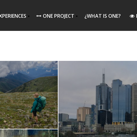
XPERIENCES
ONE PROJECT
¿WHAT IS ONE?