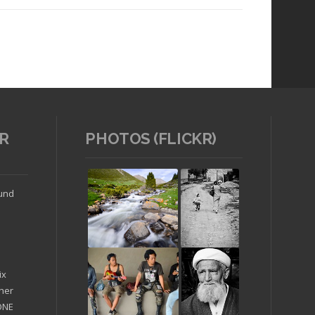
R
PHOTOS (FLICKR)
Read article
ound
ix
ther
'ONE