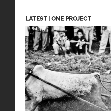
LATEST | ONE PROJECT