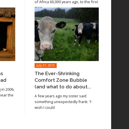
of Africa 60,000 years ago, to the first
men
July 31, 2015
ns
The Ever-Shrinking
oad
Comfort Zone Bubble
(and what to do about...
in 2006,
 near the
A few years ago my sister said
something unexpectedly frank. “I
wish I could
Read article