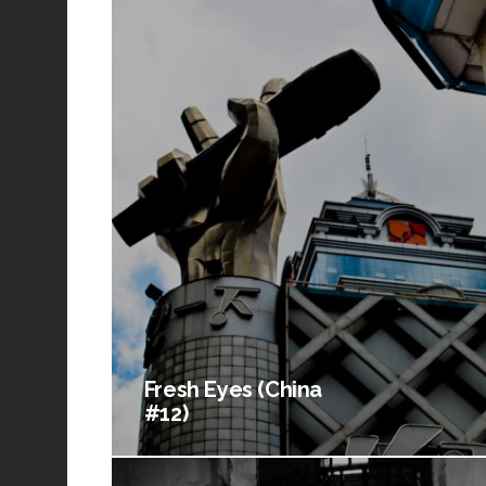
Fresh Eyes (China
#12)