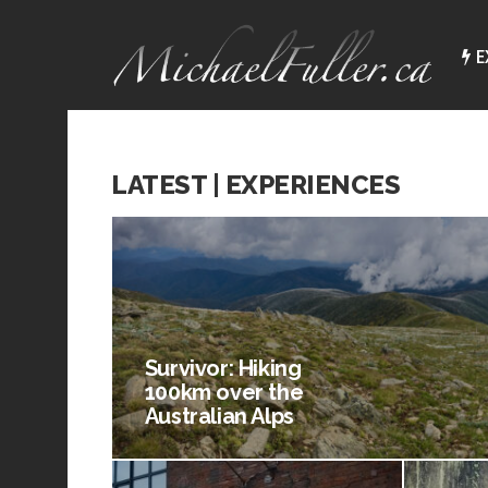
E
LATEST | EXPERIENCES
Survivor: Hiking
100km over the
Australian Alps