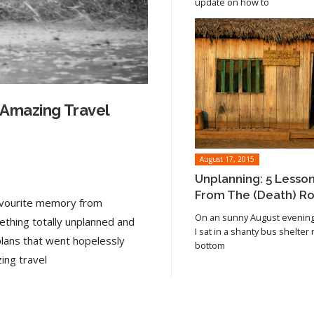
update on how to
 Amazing Travel
August 17, 2015
Unplanning: 5 Lesso
From The (Death) R
favourite memory from
On an sunny August evening 
ething totally unplanned and
I sat in a shanty bus shelter
plans that went hopelessly
bottom
Read article
ing travel