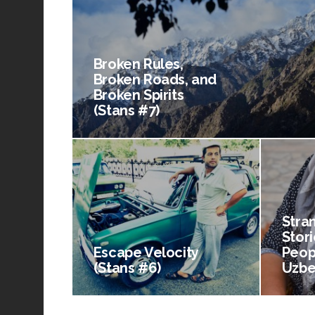
Broken Rules,
Broken Roads, and
Broken Spirits
(Stans #7)
Stra
Stori
Escape Velocity
Peop
(Stans #6)
Uzbe