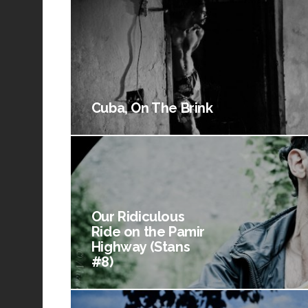
Cuba, On The Brink
Our Ridiculous
Ride on the Pamir
Highway (Stans
#8)