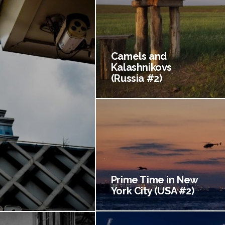
Camels and
Kalashnikovs
(Russia #2)
Prime Time in New
York City (USA #2)