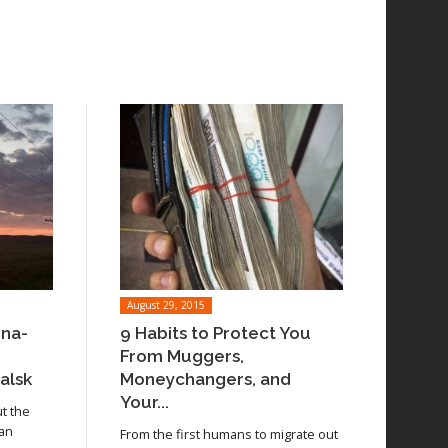
August 29, 2015
ina-
9 Habits to Protect You
From Muggers,
alsk
Moneychangers, and
Your...
ut the
 an
From the first humans to migrate out