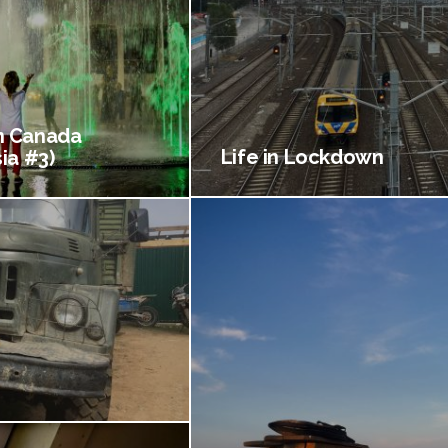
 Canada
Life in Lockdown
ia #3)