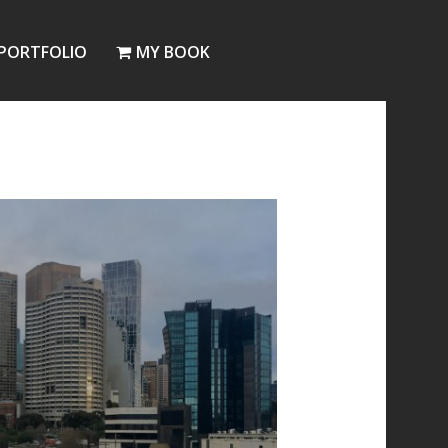
PORTFOLIO
MY BOOK