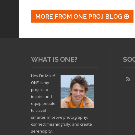
MORE FROM ONE PROJ BLOG
WHAT IS ONE?
SO
Hey I'm Mike!
ONE is my
project to
inspire and
equip people
to travel
smarter; improve photography;
connect meaningfully; and create
serendipity.