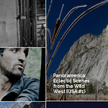
Panoramerica:
Eclectic Scenes
from the Wild
West (USA #1)