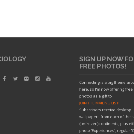
CIOLOGY
SIGN UP NOW FO
FREE PHOTOS!
Read article
Connecting is a big theme ar
here, so I'm now offering free
photos as a gift to
JOIN THE MAILING LIST!
Subscribers receive desktop
wallpapers from each of the s
(unfrozen) continents, plus ei
photo 'Experiences', regular 