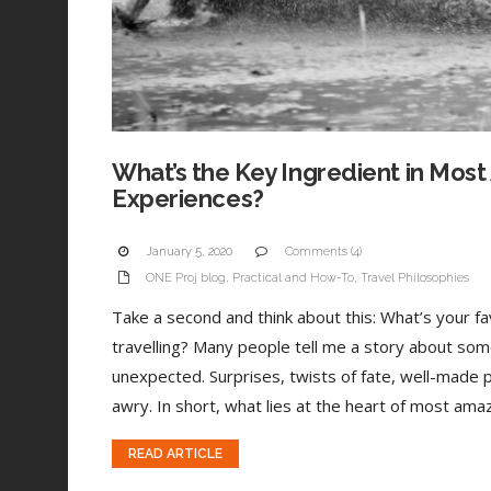
What’s the Key Ingredient in Most
Experiences?
January 5, 2020
Comments (4)
ONE Proj blog
,
Practical and How-To
,
Travel Philosophies
Take a second and think about this: What’s your 
travelling? Many people tell me a story about som
unexpected. Surprises, twists of fate, well-made 
awry. In short, what lies at the heart of most amaz
READ ARTICLE