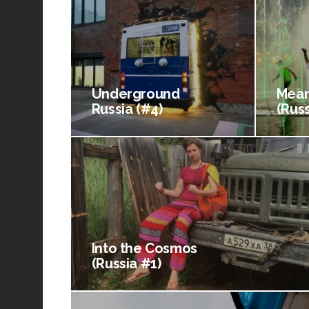
Underground
Mean
Russia (#4)
(Russ
Into the Cosmos
(Russia #1)