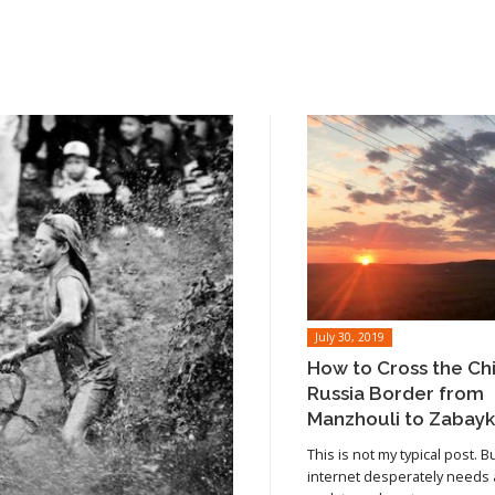
July 30, 2019
How to Cross the Ch
Russia Border from
Manzhouli to Zabayk
This is not my typical post. B
internet desperately needs