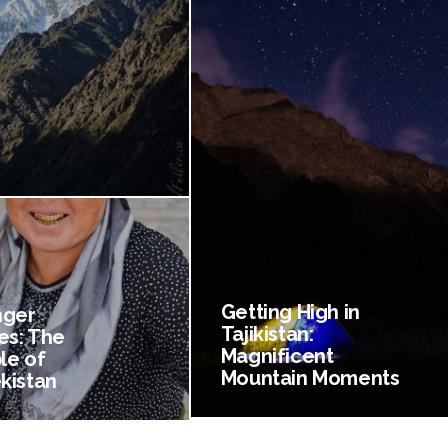
Getting High in
nger
Tajikistan:
es: The
Magnificent
le of
Mountain Moments
kistan