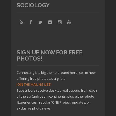
SOCIOLOGY
SIGN UP NOW FOR FREE
PHOTOS!
Connecting is a big theme around here, so I'm now
offering free photos as a gift to
JOIN THE MAILING LIST!
Subscribers receive desktop wallpapers from each
of the six (unfrozen) continents, plus either photo
'Experiences', regular 'ONE Project' updates, or
exclusive photo news.