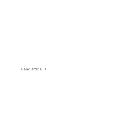
Read article