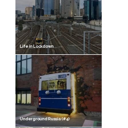
Life in Lockdown
Underground Russia (#4)