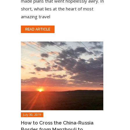
made plans that went hopelessly awry. In
short, what lies at the heart of most
amazing travel
READ ARTICLE
July 30, 2019
How to Cross the China-Russia
Border from Manzhouli to