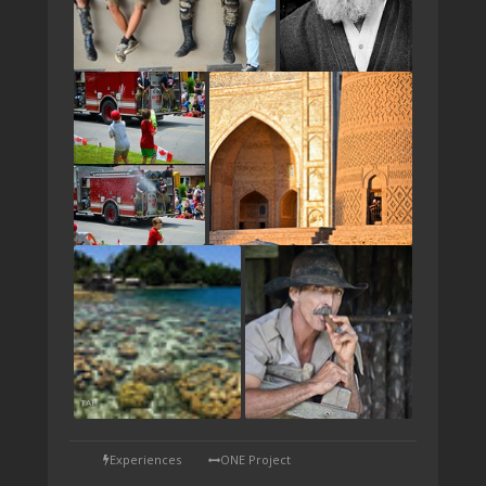
TAP
Experiences
ONE Project