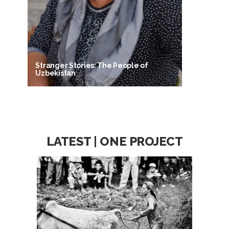
Stranger Stories: The People of
Uzbekistan
LATEST | ONE PROJECT