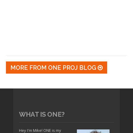
MORE FROM ONE PROJ BLOG
WHAT IS ONE?
Hey I'm Mike! ONE is my