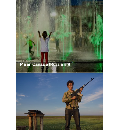
Mean Canada (Russia #3)