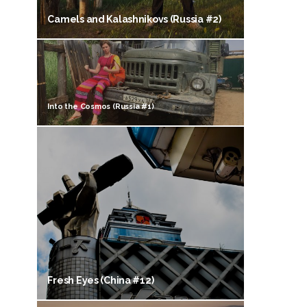
Camels and Kalashnikovs (Russia #2)
Into the Cosmos (Russia #1)
Fresh Eyes (China #12)