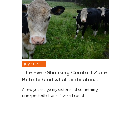
July 31, 2015
The Ever-Shrinking Comfort Zone
Bubble (and what to do about...
A few years ago my sister said something
unexpectedly frank. “I wish I could