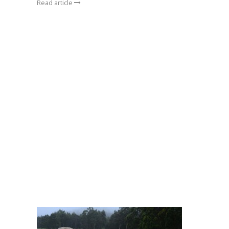
Read article