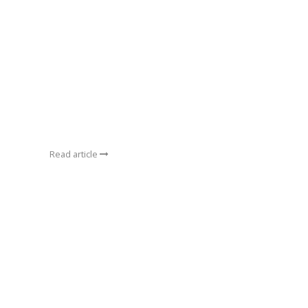
Read article