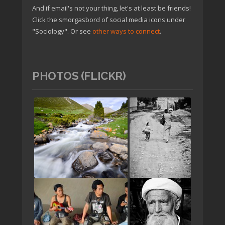
And if email's not your thing, let's at least be friends!
Click the smorgasbord of social media icons under
"Sociology". Or see
other ways to connect
.
PHOTOS (FLICKR)