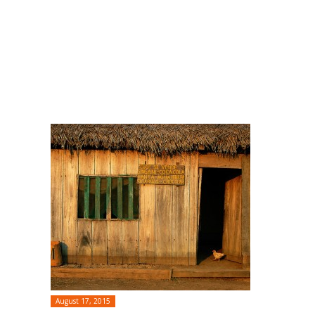
August 17, 2015