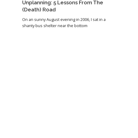
Unplanning: 5 Lessons From The
(Death) Road
On an sunny August evening in 2006, I sat in a
shanty bus shelter near the bottom