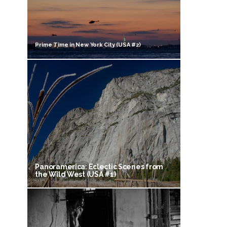
Prime Time in New York City (USA #2)
Panoramerica: Eclectic Scenes from
the Wild West (USA #1)