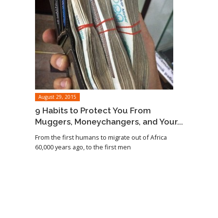
August 29, 2015
9 Habits to Protect You From
Muggers, Moneychangers, and Your...
From the first humans to migrate out of Africa
60,000 years ago, to the first men