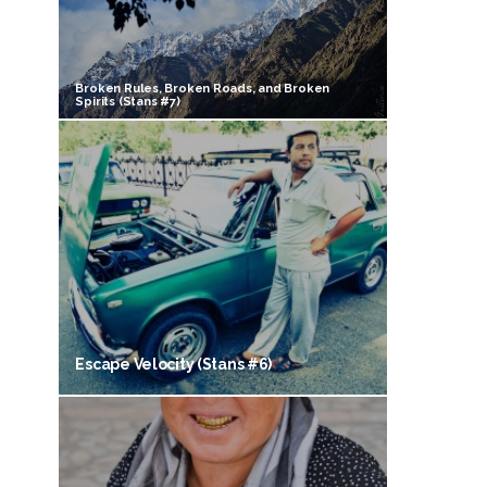
Broken Rules, Broken Roads, and Broken
Spirits (Stans #7)
Escape Velocity (Stans #6)