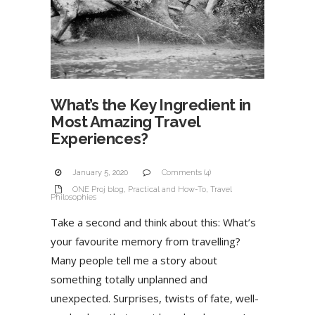
What’s the Key Ingredient in
Most Amazing Travel
Experiences?
January 5, 2020
Comments (4)
ONE Proj blog
,
Practical and How-To
,
Travel
Philosophies
Take a second and think about this: What’s
your favourite memory from travelling?
Many people tell me a story about
something totally unplanned and
unexpected. Surprises, twists of fate, well-