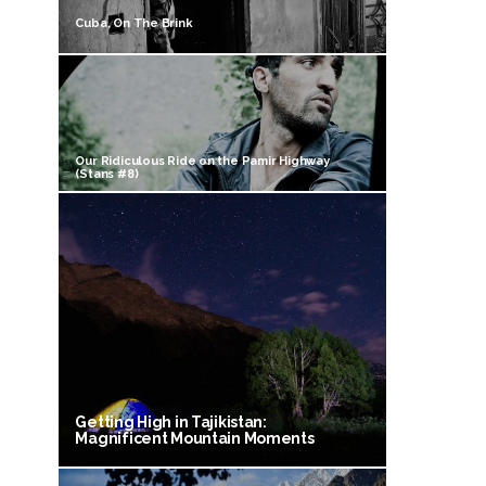
Cuba, On The Brink
Our Ridiculous Ride on the Pamir Highway
(Stans #8)
Getting High in Tajikistan:
Magnificent Mountain Moments