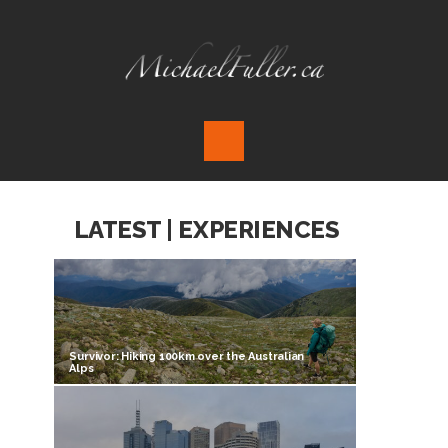
LATEST | EXPERIENCES
Survivor: Hiking 100km over the Australian
Alps