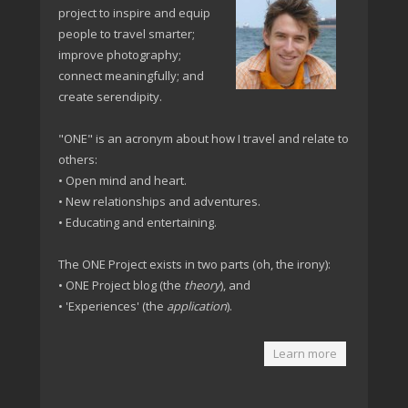
project to inspire and equip
people to travel smarter;
improve photography;
connect meaningfully; and
create serendipity.
"ONE" is an acronym about how I travel and relate to
others:
• Open mind and heart.
• New relationships and adventures.
• Educating and entertaining.
The ONE Project exists in two parts (oh, the irony):
• ONE Project blog (the
theory
), and
• 'Experiences' (the
application
).
Learn more