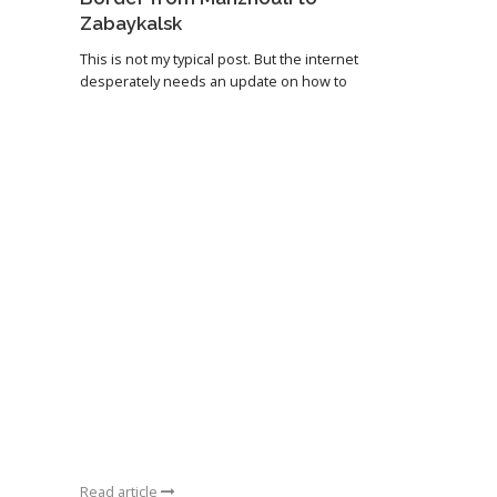
Zabaykalsk
This is not my typical post. But the internet
desperately needs an update on how to
Read article