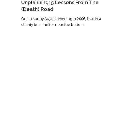
Unplanning: 5 Lessons From The
(Death) Road
On an sunny August evening in 2006, I sat in a
shanty bus shelter near the bottom