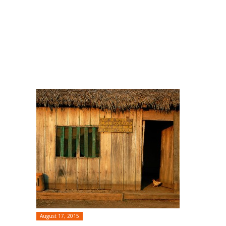
August 17, 2015