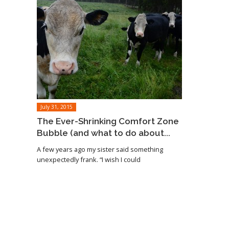
July 31, 2015
The Ever-Shrinking Comfort Zone
Bubble (and what to do about...
A few years ago my sister said something
unexpectedly frank. “I wish I could