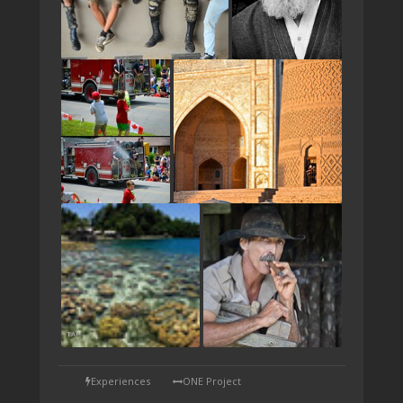
TAP
Experiences
ONE Project