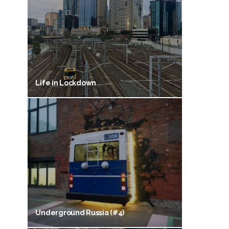
Life in Lockdown
Underground Russia (#4)