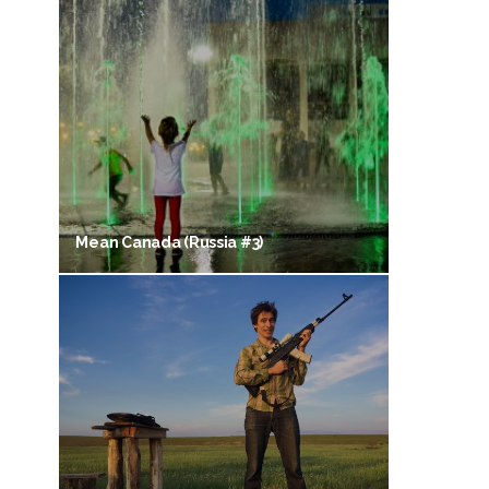
Mean Canada (Russia #3)