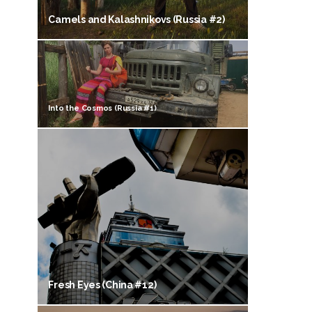
Camels and Kalashnikovs (Russia #2)
Into the Cosmos (Russia #1)
Fresh Eyes (China #12)