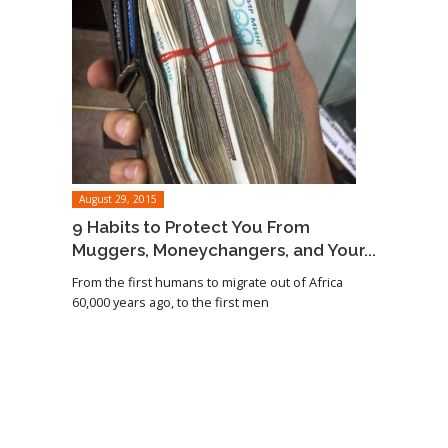
August 29, 2015
9 Habits to Protect You From
Muggers, Moneychangers, and Your...
From the first humans to migrate out of Africa
60,000 years ago, to the first men