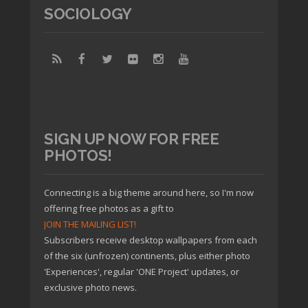
SOCIOLOGY
SIGN UP NOW FOR FREE
PHOTOS!
Connecting is a big theme around here, so I'm now
offering free photos as a gift to
JOIN THE MAILING LIST!
Subscribers receive desktop wallpapers from each
of the six (unfrozen) continents, plus either photo
'Experiences', regular 'ONE Project' updates, or
exclusive photo news.