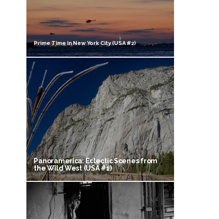
Prime Time in New York City (USA #2)
Panoramerica: Eclectic Scenes from
the Wild West (USA #1)