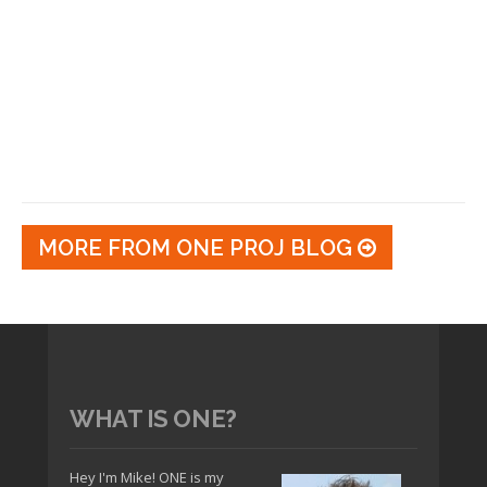
MORE FROM ONE PROJ BLOG
WHAT IS ONE?
Hey I'm Mike! ONE is my