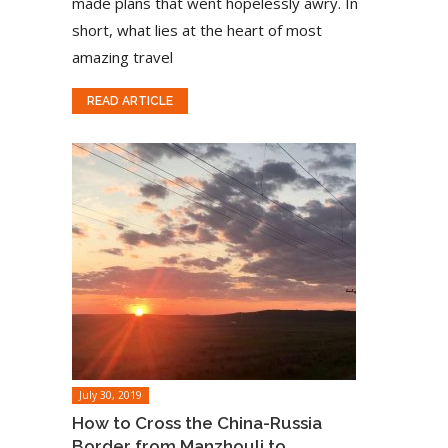
made plans that went hopelessly awry. In
short, what lies at the heart of most
amazing travel
READ ARTICLE
July 30, 2019
How to Cross the China-Russia
Border from Manzhouli to