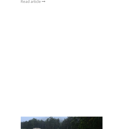
Read article