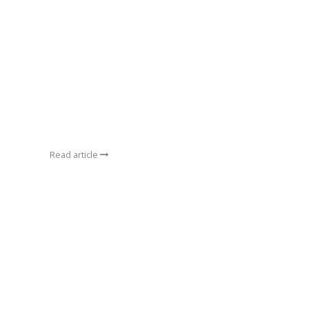
Read article