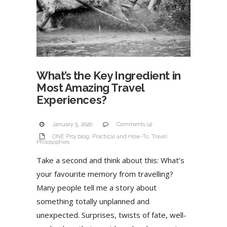
What’s the Key Ingredient in
Most Amazing Travel
Experiences?
January 5, 2020
Comments (4)
ONE Proj blog
,
Practical and How-To
,
Travel
Philosophies
Take a second and think about this: What’s
your favourite memory from travelling?
Many people tell me a story about
something totally unplanned and
unexpected. Surprises, twists of fate, well-