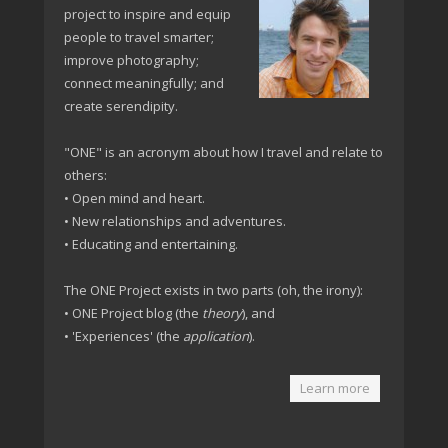
project to inspire and equip
people to travel smarter;
improve photography;
connect meaningfully; and
create serendipity.
"ONE" is an acronym about how I travel and relate to
others:
• Open mind and heart.
• New relationships and adventures.
• Educating and entertaining.
The ONE Project exists in two parts (oh, the irony):
• ONE Project blog (the
theory
), and
• 'Experiences' (the
application
).
Learn more