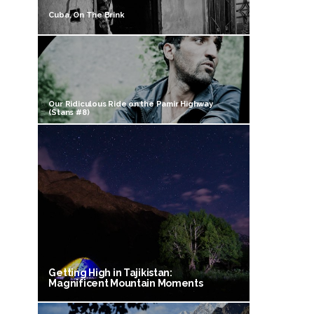
Cuba, On The Brink
Our Ridiculous Ride on the Pamir Highway
(Stans #8)
Getting High in Tajikistan:
Magnificent Mountain Moments