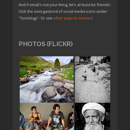
And if email's not your thing, let's at least be friends!
Click the smorgasbord of social media icons under
"Sociology". Or see
other ways to connect
.
PHOTOS (FLICKR)