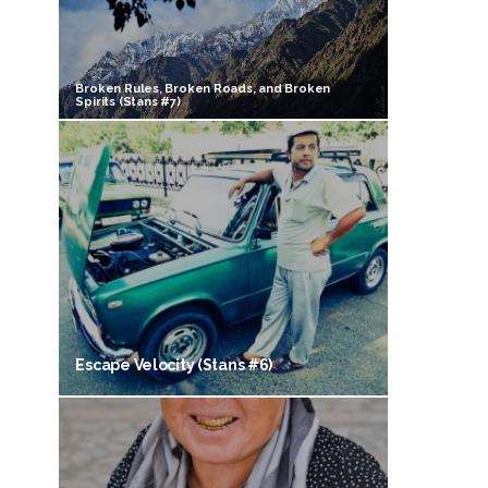
Broken Rules, Broken Roads, and Broken
Spirits (Stans #7)
Escape Velocity (Stans #6)