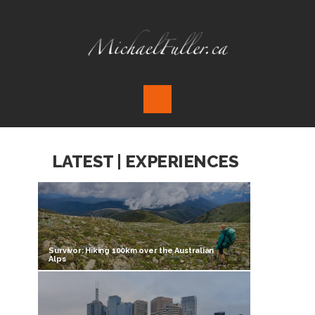
LATEST | EXPERIENCES
Survivor: Hiking 100km over the Australian
Alps