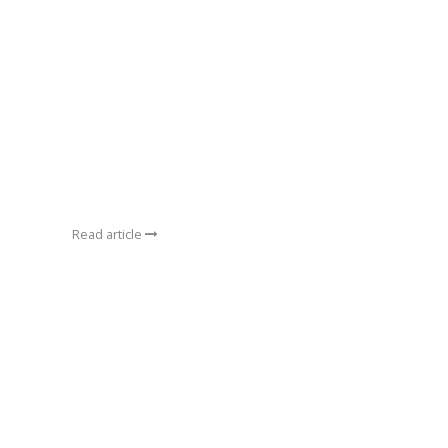
Read article