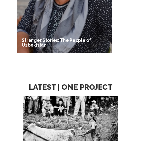
Stranger Stories: The People of
Uzbekistan
LATEST | ONE PROJECT