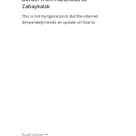
Zabaykalsk
This is not my typical post. But the internet
desperately needs an update on how to
Read article