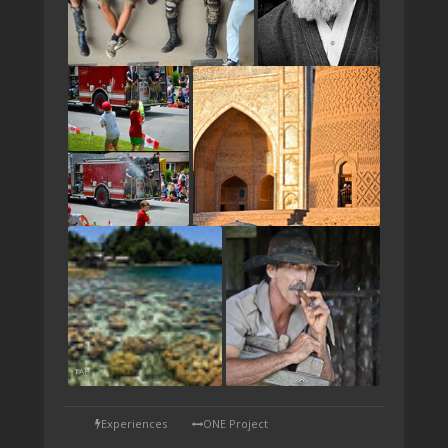
TAP
Experiences
ONE Project