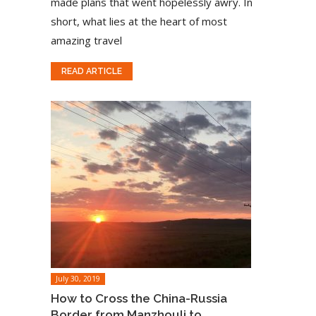
made plans that went hopelessly awry. In
short, what lies at the heart of most
amazing travel
READ ARTICLE
July 30, 2019
How to Cross the China-Russia
Border from Manzhouli to