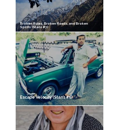
Broken Rules, Broken Roads, and Broken
Spirits (Stans #7)
Escape Velocity (Stans #6)