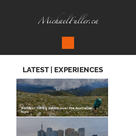
LATEST | EXPERIENCES
Survivor: Hiking 100km over the Australian
Alps