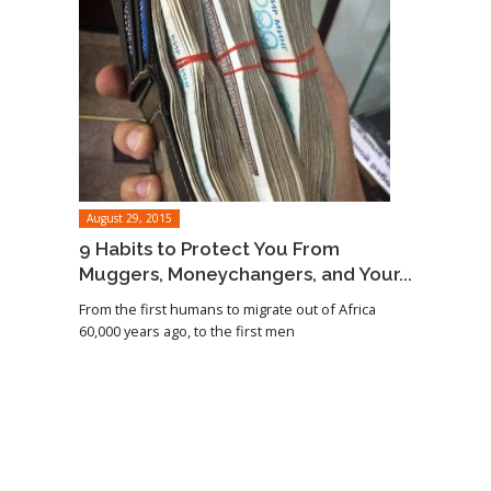
August 29, 2015
9 Habits to Protect You From
Muggers, Moneychangers, and Your...
From the first humans to migrate out of Africa
60,000 years ago, to the first men