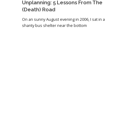
Unplanning: 5 Lessons From The
(Death) Road
On an sunny August evening in 2006, I sat in a
shanty bus shelter near the bottom