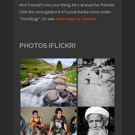
And if email's not your thing, let's at least be friends!
Click the smorgasbord of social media icons under
"Sociology". Or see
other ways to connect
.
PHOTOS (FLICKR)