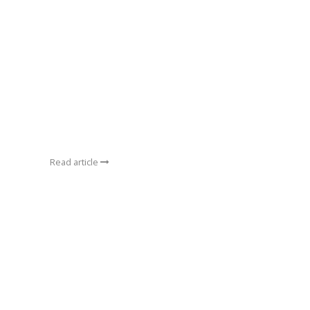
Read article