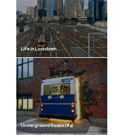
Life in Lockdown
Underground Russia (#4)