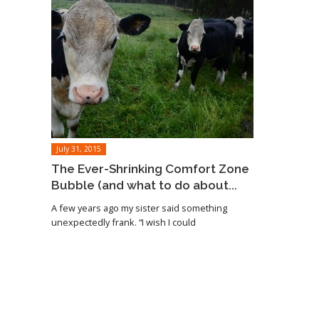
July 31, 2015
The Ever-Shrinking Comfort Zone
Bubble (and what to do about...
A few years ago my sister said something
unexpectedly frank. “I wish I could