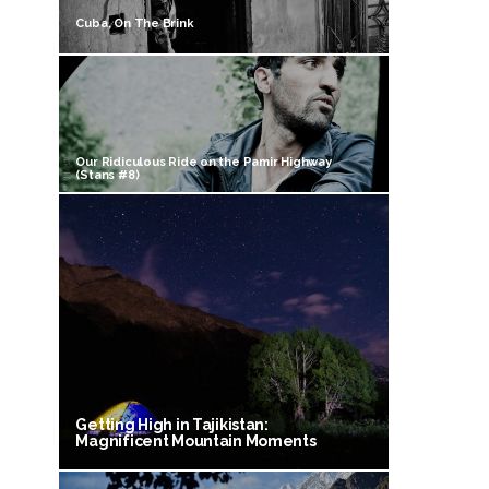
Cuba, On The Brink
Our Ridiculous Ride on the Pamir Highway
(Stans #8)
Getting High in Tajikistan:
Magnificent Mountain Moments