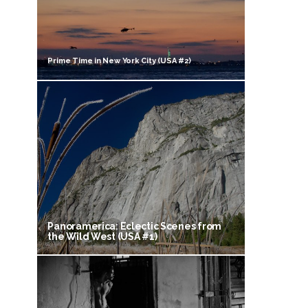
Prime Time in New York City (USA #2)
Panoramerica: Eclectic Scenes from
the Wild West (USA #1)