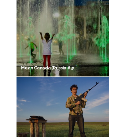
Mean Canada (Russia #3)