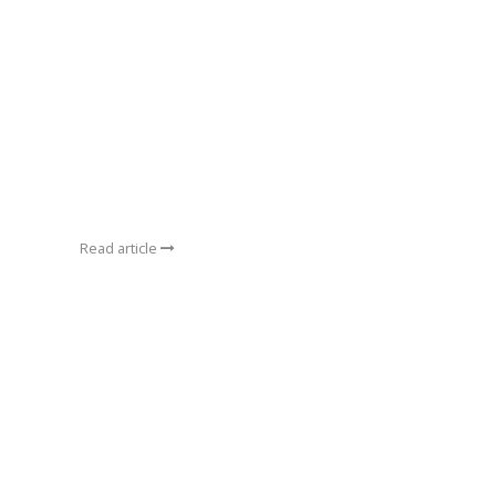
Read article