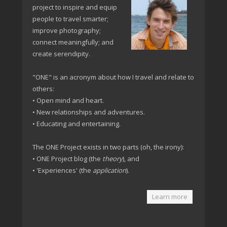
project to inspire and equip
people to travel smarter;
improve photography;
connect meaningfully; and
create serendipity.
"ONE" is an acronym about how I travel and relate to
others:
• Open mind and heart.
• New relationships and adventures.
• Educating and entertaining.
The ONE Project exists in two parts (oh, the irony):
• ONE Project blog (the
theory
), and
• 'Experiences' (the
application
).
Learn more