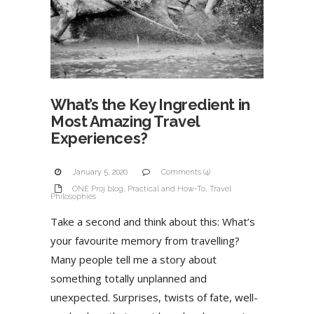
What’s the Key Ingredient in
Most Amazing Travel
Experiences?
January 5, 2020
Comments (4)
ONE Proj blog
,
Practical and How-To
,
Travel
Philosophies
Take a second and think about this: What’s
your favourite memory from travelling?
Many people tell me a story about
something totally unplanned and
unexpected. Surprises, twists of fate, well-