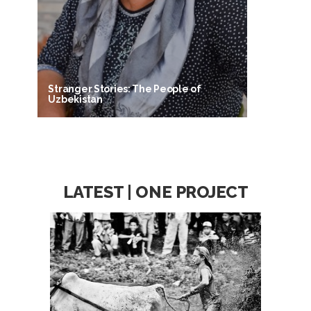
Stranger Stories: The People of
Uzbekistan
LATEST | ONE PROJECT