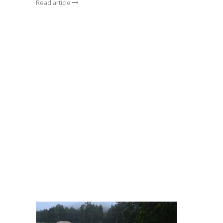
Read article