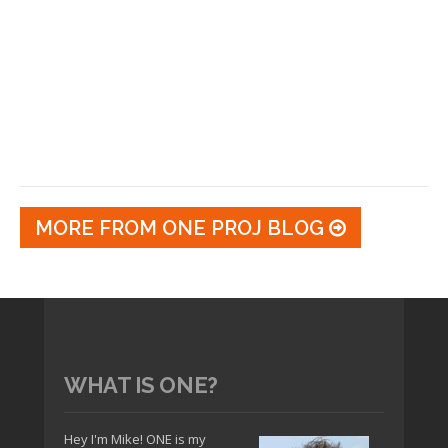
MORE FROM ONE PROJ BLOG
WHAT IS ONE?
Hey I'm Mike! ONE is my