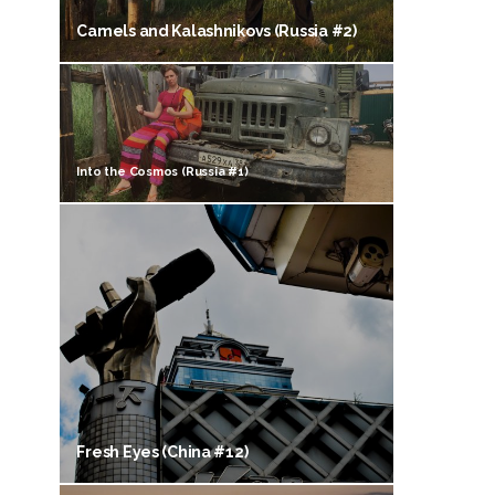
Camels and Kalashnikovs (Russia #2)
Into the Cosmos (Russia #1)
Fresh Eyes (China #12)