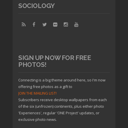
SOCIOLOGY
SIGN UP NOW FOR FREE
PHOTOS!
Connecting is a big theme around here, so I'm now
offering free photos as a gift to
JOIN THE MAILING LIST!
Subscribers receive desktop wallpapers from each
of the six (unfrozen) continents, plus either photo
'Experiences', regular 'ONE Project' updates, or
exclusive photo news.