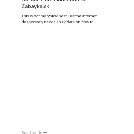
Zabaykalsk
This is not my typical post. But the internet
desperately needs an update on how to
Read article