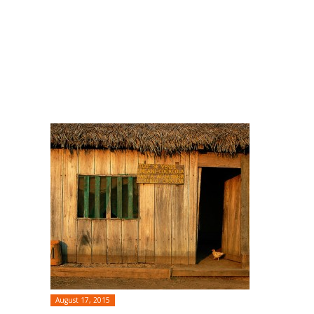
August 17, 2015