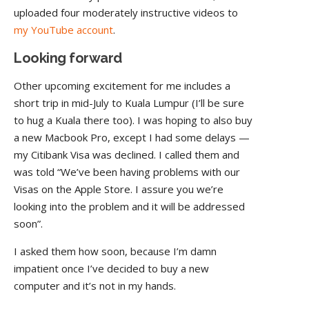
uploaded four moderately instructive videos to
my YouTube account
.
Looking forward
Other upcoming excitement for me includes a
short trip in mid-July to Kuala Lumpur (I’ll be sure
to hug a Kuala there too). I was hoping to also buy
a new Macbook Pro, except I had some delays —
my Citibank Visa was declined. I called them and
was told “We’ve been having problems with our
Visas on the Apple Store. I assure you we’re
looking into the problem and it will be addressed
soon”.
I asked them how soon, because I’m damn
impatient once I’ve decided to buy a new
computer and it’s not in my hands.