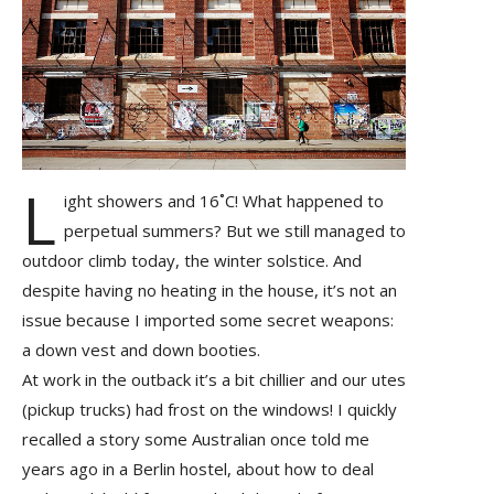
L
ight showers and 16˚C! What happened to
perpetual summers? But we still managed to
outdoor climb today, the winter solstice. And
despite having no heating in the house, it’s not an
issue because I imported some secret weapons:
a down vest and down booties.
At work in the outback it’s a bit chillier and our utes
(pickup trucks) had frost on the windows! I quickly
recalled a story some Australian once told me
years ago in a Berlin hostel, about how to deal