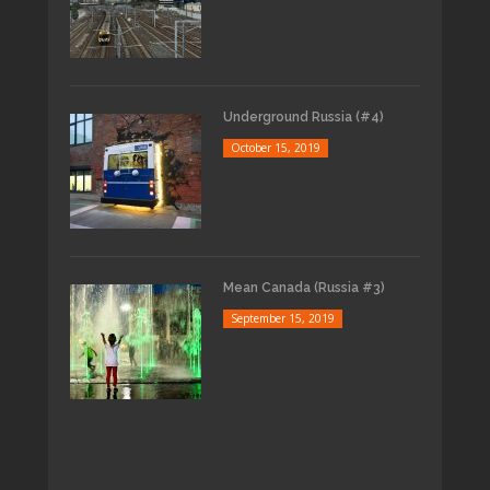
Underground Russia (#4)
October 15, 2019
Mean Canada (Russia #3)
September 15, 2019