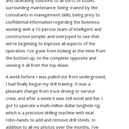
and facilitating solutions to all sorts of issues
surrounding maintenance; being trained by the
consultants in management skills; being privy to
confidential information regarding the business;
working with a 10 person team of intelligent and
constructive people; and overjoyed to see that
we’re beginning to improve all aspects of the
operation. I’ve gone from looking at the mine from
the bottom up, to the complete opposite and
viewing it all from the top down.
A week before I was pulled out from underground,
I had finally begun my drill training. It was a
pleasant change from truck driving or service
crew, and after a week it was still novel and fun. I
got to operate a multi-million dollar longhole rig,
which is a precision drilling machine with neat
robo-hands to add and remove drill steels. In
addition to all my photos over the months, I’ve