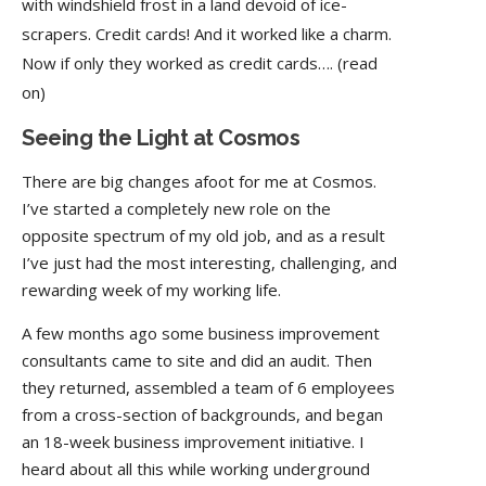
with windshield frost in a land devoid of ice-
scrapers. Credit cards! And it worked like a charm.
Now if only they worked as credit cards…. (read
on)
Seeing the Light at Cosmos
There are big changes afoot for me at Cosmos.
I’ve started a completely new role on the
opposite spectrum of my old job, and as a result
I’ve just had the most interesting, challenging, and
rewarding week of my working life.
A few months ago some business improvement
consultants came to site and did an audit. Then
they returned, assembled a team of 6 employees
from a cross-section of backgrounds, and began
an 18-week business improvement initiative. I
heard about all this while working underground