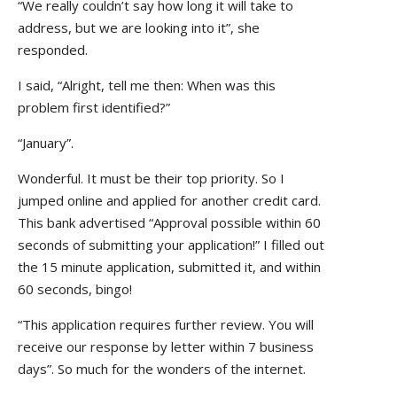
“We really couldn’t say how long it will take to
address, but we are looking into it”, she
responded.
I said, “Alright, tell me then: When was this
problem first identified?”
“January”.
Wonderful. It must be their top priority. So I
jumped online and applied for another credit card.
This bank advertised “Approval possible within 60
seconds of submitting your application!” I filled out
the 15 minute application, submitted it, and within
60 seconds, bingo!
“This application requires further review. You will
receive our response by letter within 7 business
days”. So much for the wonders of the internet.