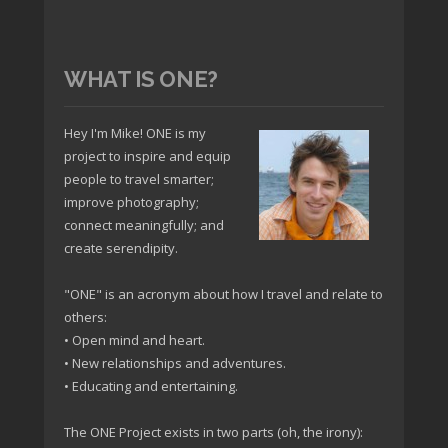
WHAT IS ONE?
Hey I'm Mike! ONE is my
project to inspire and equip
people to travel smarter;
improve photography;
connect meaningfully; and
create serendipity.
"ONE" is an acronym about how I travel and relate to
others:
• Open mind and heart.
• New relationships and adventures.
• Educating and entertaining.
The ONE Project exists in two parts (oh, the irony):