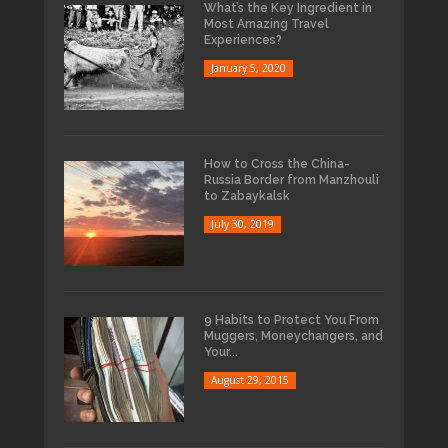
What’s the Key Ingredient in
Most Amazing Travel
Experiences?
January 5, 2020
How to Cross the China-
Russia Border from Manzhouli
to Zabaykalsk
July 30, 2019
9 Habits to Protect You From
Muggers, Moneychangers, and
Your...
August 29, 2015