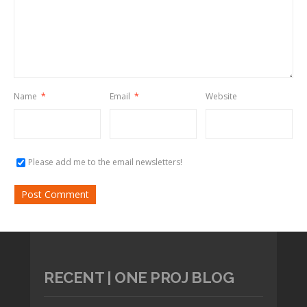
Name
*
Email
*
Website
Please add me to the email newsletters!
RECENT | ONE PROJ BLOG