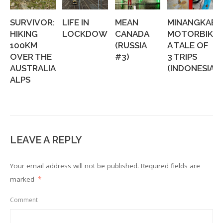
SURVIVOR:
LIFE IN
MEAN
MINANGKABA
HIKING
LOCKDOWN
CANADA
MOTORBIKIN
100KM
(RUSSIA
A TALE OF
OVER THE
#3)
3 TRIPS
AUSTRALIAN
(INDONESIA...
ALPS
LEAVE A REPLY
Your email address will not be published.
Required fields are
marked
*
Comment