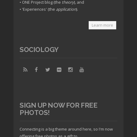
• ONE Project blog (the
theory
), and
• 'Experiences' (the
application
).
Learn more
SOCIOLOGY
SIGN UP NOW FOR FREE
PHOTOS!
Connecting is a big theme around here, so I'm now
offering free photos as a gift to