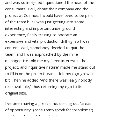
and was so intrigued I questioned the head of the
consultants, Paul, about their company and the
project at Cosmos. I would have loved to be part
of the team but I was just getting into some
interesting and important underground
experience, finally training to operate an
expensive and vital production drill rig, so I was
content. Well, somebody decided to quit the
team, and I was approached by the mine
manager. He told me my “keen interest in the
project, and inquisitive nature” made me stand out
to fill in on the project team. I felt my ego grow a
bit. Then he added “And there was really nobody
else available,” thus returning my ego to its
original size.
I’ve been having a great time, sorting out “areas
of opportunity” (consultant-speak for “problems”)