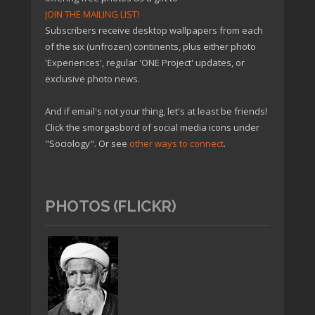
JOIN THE MAILING LIST!
Subscribers receive desktop wallpapers from each
of the six (unfrozen) continents, plus either photo
'Experiences', regular 'ONE Project' updates, or
exclusive photo news.
And if email's not your thing, let's at least be friends!
Click the smorgasbord of social media icons under
"Sociology". Or see
other ways to connect
.
PHOTOS (FLICKR)