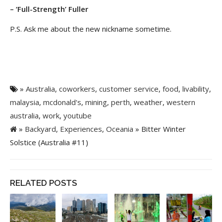
– ‘Full-Strength’ Fuller
P.S. Ask me about the new nickname sometime.
»
Australia
,
coworkers
,
customer service
,
food
,
livability
,
malaysia
,
mcdonald's
,
mining
,
perth
,
weather
,
western
australia
,
work
,
youtube
»
Backyard
,
Experiences
,
Oceania
» Bitter Winter
Solstice (Australia #11)
RELATED POSTS