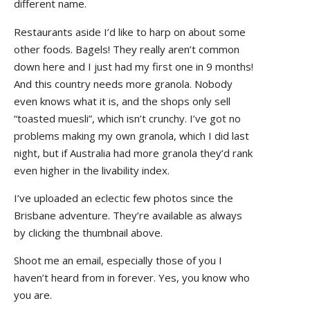
different name.
Restaurants aside I’d like to harp on about some
other foods. Bagels! They really aren’t common
down here and I just had my first one in 9 months!
And this country needs more granola. Nobody
even knows what it is, and the shops only sell
“toasted muesli”, which isn’t crunchy. I’ve got no
problems making my own granola, which I did last
night, but if Australia had more granola they’d rank
even higher in the livability index.
I’ve uploaded an eclectic few photos since the
Brisbane adventure. They’re available as always
by clicking the thumbnail above.
Shoot me an email, especially those of you I
haven’t heard from in forever. Yes, you know who
you are.