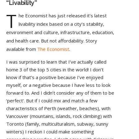
“Livability”
T
he Economist has just released it’s latest
livability index based on a city’s stability,
environment and culture, infrastructure, education,
and health care. But not affordability. Story
available from
The Economist
.
I was surprised to learn that I’ve actually called
home 3 of the top 5 cities in the world! I don’t
know if that’s a positive because I’ve enjoyed
myself, or a negative because I have less to look
forward to. And I didn’t consider any of them to be
‘perfect’. But if I could mix and match a few
characteristics of Perth (weather, beaches), with
Vancouver (mountains, islands, rock climbing) with
Toronto (family, multiculturalism, subway, sunny
winters) I reckon I could make something