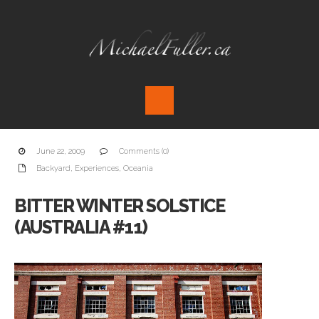
June 22, 2009
Comments (0)
Backyard
,
Experiences
,
Oceania
BITTER WINTER SOLSTICE
(AUSTRALIA #11)