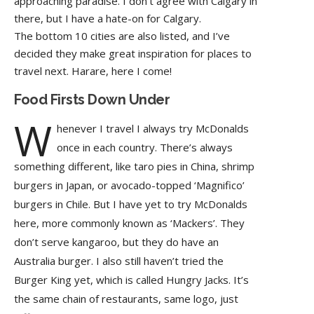
approaching paradise. I don’t agree with Calgary in
there, but I have a hate-on for Calgary.
The bottom 10 cities are also listed, and I’ve
decided they make great inspiration for places to
travel next. Harare, here I come!
Food Firsts Down Under
W
henever I travel I always try McDonalds
once in each country. There’s always
something different, like taro pies in China, shrimp
burgers in Japan, or avocado-topped ‘Magnifico’
burgers in Chile. But I have yet to try McDonalds
here, more commonly known as ‘Mackers’. They
don’t serve kangaroo, but they do have an
Australia burger. I also still haven’t tried the
Burger King yet, which is called Hungry Jacks. It’s
the same chain of restaurants, same logo, just