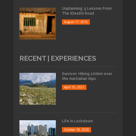
Unplanning: 5 Lessons From
The (Death) Road
August 17, 2015
RECENT | EXPERIENCES
Survivor: Hiking 100km over
the Australian Alps
April 15, 2021
Life in Lockdown
October 18, 2020