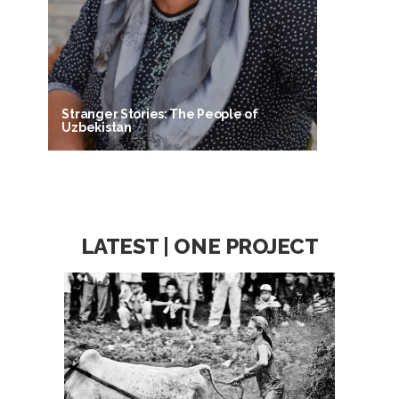
Stranger Stories: The People of
Uzbekistan
LATEST | ONE PROJECT