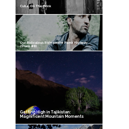
Cuba, On The Brink
Our Ridiculous Ride on the Pamir Highway
(Stans #8)
Getting High in Tajikistan:
Magnificent Mountain Moments