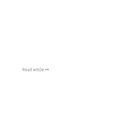
Read article