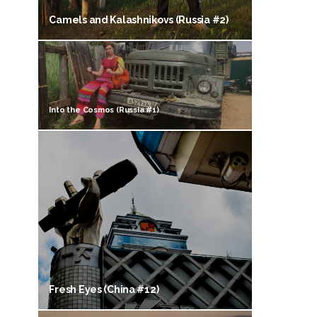
Camels and Kalashnikovs (Russia #2)
Into the Cosmos (Russia #1)
Fresh Eyes (China #12)