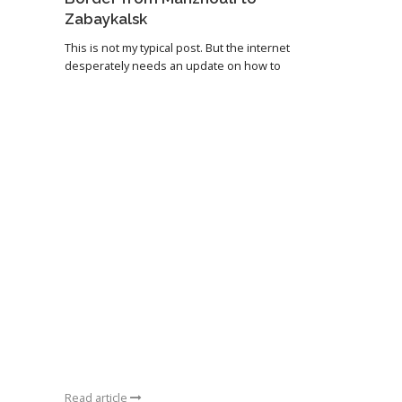
Zabaykalsk
This is not my typical post. But the internet
desperately needs an update on how to
Read article