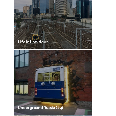
Life in Lockdown
Underground Russia (#4)