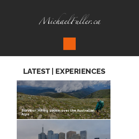
LATEST | EXPERIENCES
Survivor: Hiking 100km over the Australian
Alps