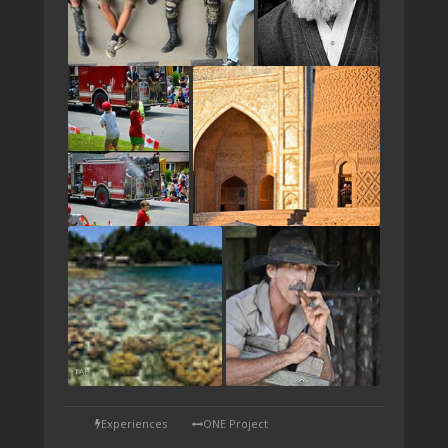
TAP
Experiences
ONE Project