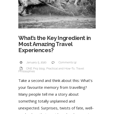
What’s the Key Ingredient in
Most Amazing Travel
Experiences?
January 5, 2020
Comments (4)
ONE Proj blog
,
Practical and How-To
,
Travel
Philosophies
Take a second and think about this: What’s
your favourite memory from travelling?
Many people tell me a story about
something totally unplanned and
unexpected. Surprises, twists of fate, well-