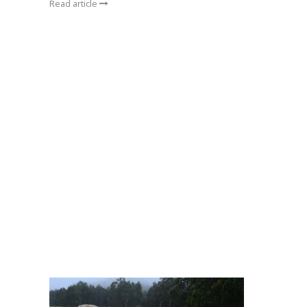
Read article