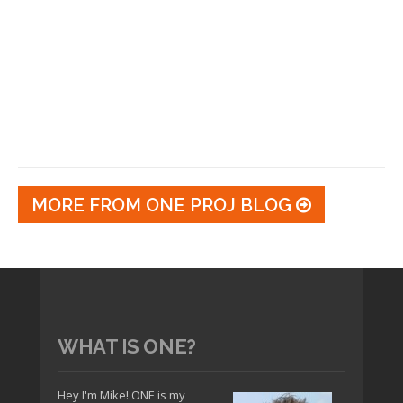
MORE FROM ONE PROJ BLOG
WHAT IS ONE?
Hey I'm Mike! ONE is my