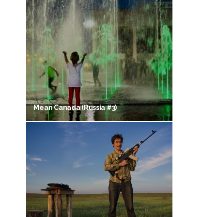
Mean Canada (Russia #3)