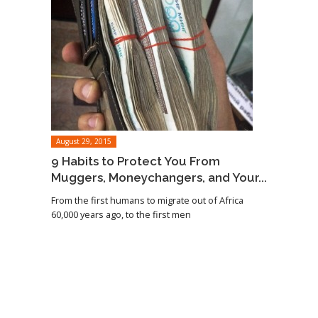
August 29, 2015
9 Habits to Protect You From
Muggers, Moneychangers, and Your...
From the first humans to migrate out of Africa
60,000 years ago, to the first men