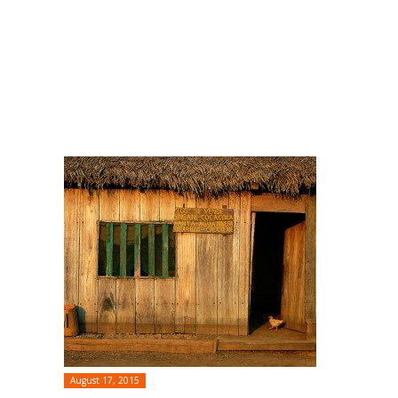
August 17, 2015