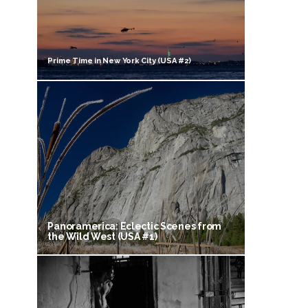
Prime Time in New York City (USA #2)
Panoramerica: Eclectic Scenes from
the Wild West (USA #1)