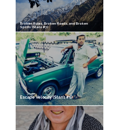
Broken Rules, Broken Roads, and Broken
Spirits (Stans #7)
Escape Velocity (Stans #6)