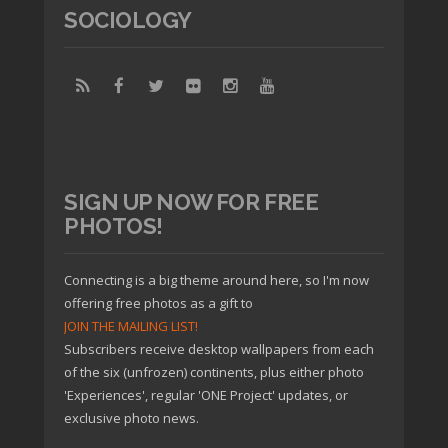
SOCIOLOGY
SIGN UP NOW FOR FREE
PHOTOS!
Connecting is a big theme around here, so I'm now
offering free photos as a gift to
JOIN THE MAILING LIST!
Subscribers receive desktop wallpapers from each
of the six (unfrozen) continents, plus either photo
'Experiences', regular 'ONE Project' updates, or
exclusive photo news.