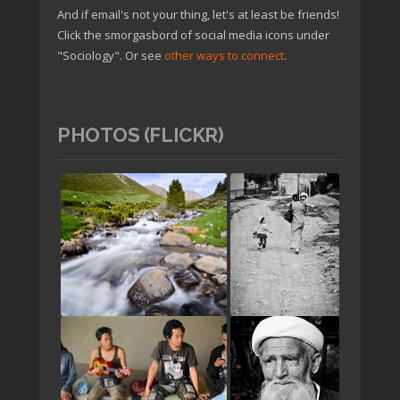
And if email's not your thing, let's at least be friends!
Click the smorgasbord of social media icons under
"Sociology". Or see
other ways to connect
.
PHOTOS (FLICKR)