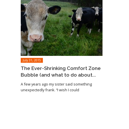
July 31, 2015
The Ever-Shrinking Comfort Zone
Bubble (and what to do about...
A few years ago my sister said something
unexpectedly frank. “I wish I could