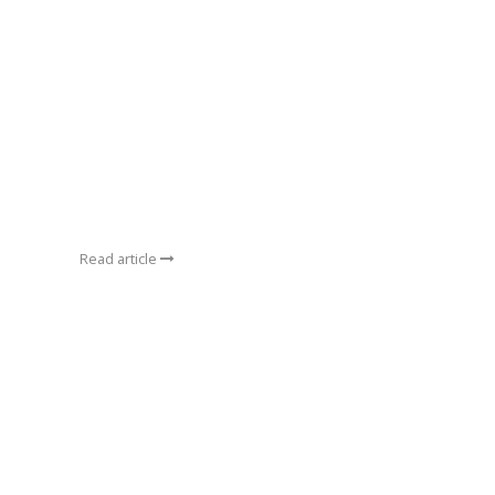
Read article