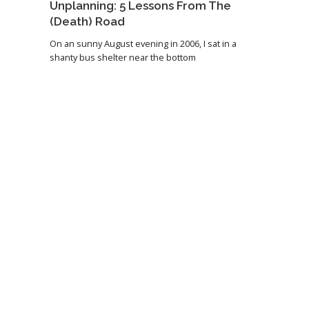
Unplanning: 5 Lessons From The
(Death) Road
On an sunny August evening in 2006, I sat in a
shanty bus shelter near the bottom