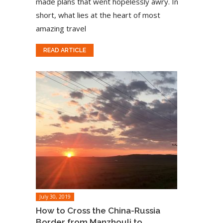
made plans that went hopelessly awry. In
short, what lies at the heart of most
amazing travel
READ ARTICLE
July 30, 2019
How to Cross the China-Russia
Border from Manzhouli to