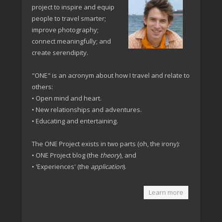
project to inspire and equip
people to travel smarter;
improve photography;
connect meaningfully; and
create serendipity.
"ONE" is an acronym about how I travel and relate to
others:
• Open mind and heart.
• New relationships and adventures.
• Educating and entertaining.
The ONE Project exists in two parts (oh, the irony):
• ONE Project blog (the
theory
), and
• 'Experiences' (the
application
).
Learn more