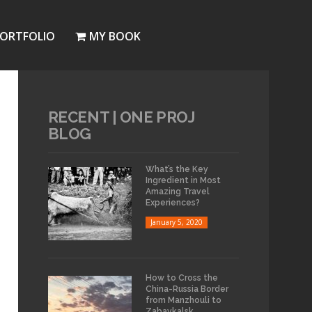
ORTFOLIO
MY BOOK
RECENT | ONE PROJ
BLOG
What’s the Key
Ingredient in Most
Amazing Travel
Experiences?
January 5, 2020
How to Cross the
China-Russia Border
from Manzhouli to
Zabaykalsk