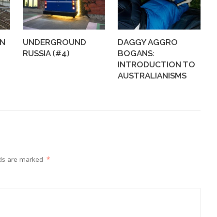
WN
UNDERGROUND
DAGGY AGGRO
RUSSIA (#4)
BOGANS:
INTRODUCTION TO
AUSTRALIANISMS
lds are marked
*