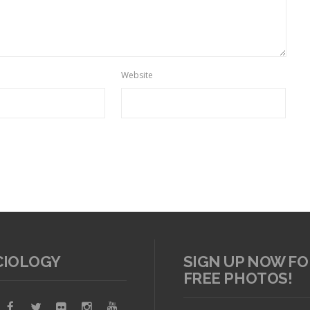
Website
CIOLOGY
SIGN UP NOW FO
FREE PHOTOS!