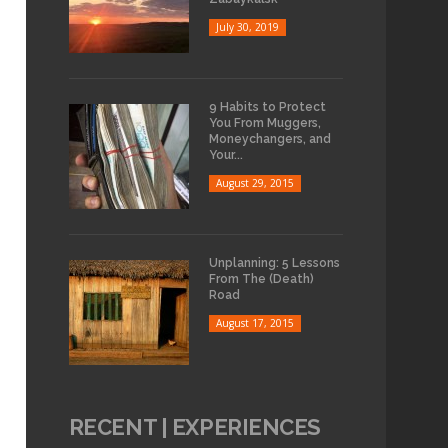
July 30, 2019
9 Habits to Protect
You From Muggers,
Moneychangers, and
Your...
August 29, 2015
Unplanning: 5 Lessons
From The (Death)
Road
August 17, 2015
RECENT | EXPERIENCES