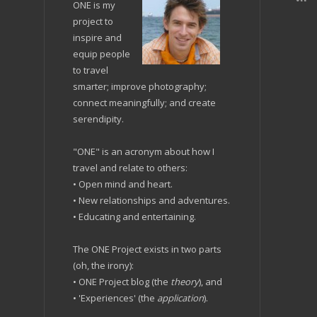
ONE is my
project to
inspire and
equip people
to travel
smarter; improve photography;
connect meaningfully; and create
serendipity.
"ONE" is an acronym about how I
travel and relate to others:
• Open mind and heart.
• New relationships and adventures.
• Educating and entertaining.
The ONE Project exists in two parts
(oh, the irony):
• ONE Project blog (the
theory
), and
• 'Experiences' (the
application
).