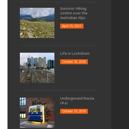
Survivor: Hiking
100km over the
Australian Alps
April 15, 2021
Life in Lockdown
October 18, 2020
Underground Russia
(#4)
October 15, 2019