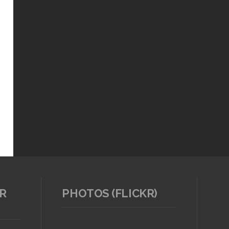
R
PHOTOS (FLICKR)
TAP