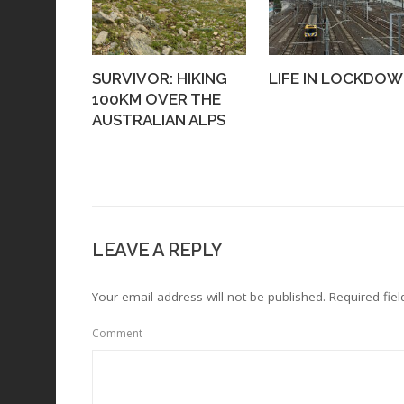
SURVIVOR: HIKING
LIFE IN LOCKDO
100KM OVER THE
AUSTRALIAN ALPS
LEAVE A REPLY
Your email address will not be published.
Required fie
Comment