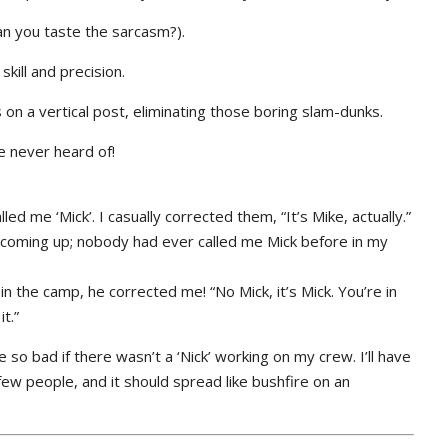
(Can you taste the sarcasm?).
kill and precision.
on a vertical post, eliminating those boring slam-dunks.
e never heard of!
d me ‘Mick’. I casually corrected them, “It’s Mike, actually.”
 coming up; nobody had ever called me Mick before in my
n the camp, he corrected me! “No Mick, it’s Mick. You’re in
t.”
e so bad if there wasn’t a ‘Nick’ working on my crew. I’ll have
 few people, and it should spread like bushfire on an