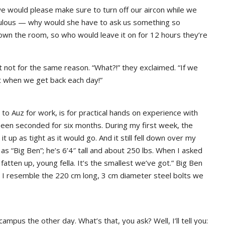
e would please make sure to turn off our aircon while we
dulous — why would she have to ask us something so
 down the room, so who would leave it on for 12 hours they’re
not for the same reason. “What?!” they exclaimed. “If we
ot when we get back each day!”
 to Auz for work, is for practical hands on experience with
een seconded for six months. During my first week, the
t up as tight as it would go. And it still fell down over my
as “Big Ben”; he’s 6’4″ tall and about 250 lbs. When I asked
 fatten up, young fella. It’s the smallest we’ve got.” Big Ben
s I resemble the 220 cm long, 3 cm diameter steel bolts we
mpus the other day. What’s that, you ask? Well, I’ll tell you: