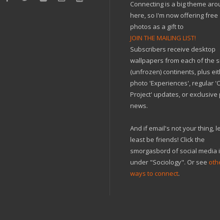
Connecting is a big theme ar
here, so I'm now offering free
photos as a gift to
JOIN THE MAILING LIST!
Subscribers receive desktop
wallpapers from each of the s
(unfrozen) continents, plus ei
photo 'Experiences', regular 
Project' updates, or exclusive
news.
And if email's not your thing, le
least be friends! Click the
smorgasbord of social media 
under "Sociology". Or see
oth
ways to connect
.