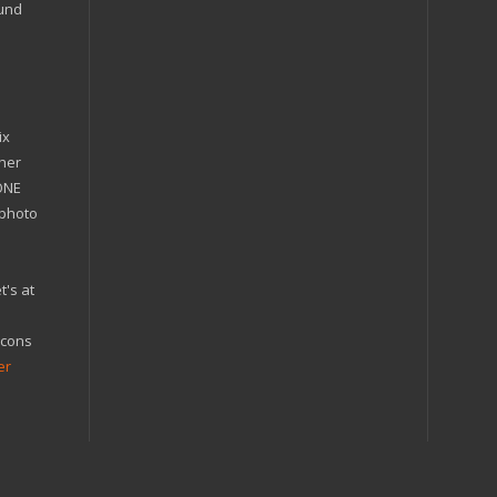
ound
ix
ther
'ONE
 photo
t's at
icons
er