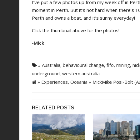
I’ve put a few photos up from my week off in Pert
moment in Perth. But it’s not hard when there’s 1
Perth and owns a boat, and it’s sunny everyday!
Click the thumbnail above for the photos!
-Mick
»
Australia
,
behavioural change
,
fifo
,
mining
,
nic
underground
,
western australia
»
Experiences
,
Oceania
» MickMike Posi-Bolt (Au
RELATED POSTS