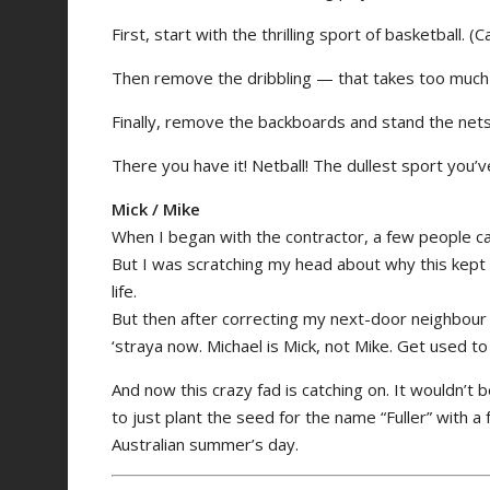
First, start with the thrilling sport of basketball. 
Then remove the dribbling — that takes too much s
Finally, remove the backboards and stand the nets 
There you have it! Netball! The dullest sport you’v
Mick / Mike
When I began with the contractor, a few people calle
But I was scratching my head about why this kept
life.
But then after correcting my next-door neighbour i
‘straya now. Michael is Mick, not Mike. Get used to i
And now this crazy fad is catching on. It wouldn’t b
to just plant the seed for the name “Fuller” with a
Australian summer’s day.