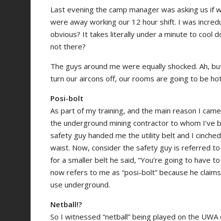
Last evening the camp manager was asking us if w
were away working our 12 hour shift. I was incre
obvious? It takes literally under a minute to cool
not there?
The guys around me were equally shocked. Ah, but 
turn our aircons off, our rooms are going to be h
Posi-bolt
As part of my training, and the main reason I came
the underground mining contractor to whom I’ve b
safety guy handed me the utility belt and I cinched i
waist. Now, consider the safety guy is referred to 
for a smaller belt he said, “You’re going to have to
now refers to me as “posi-bolt” because he claim
use underground.
Netball!?
So I witnessed “netball” being played on the UWA ca