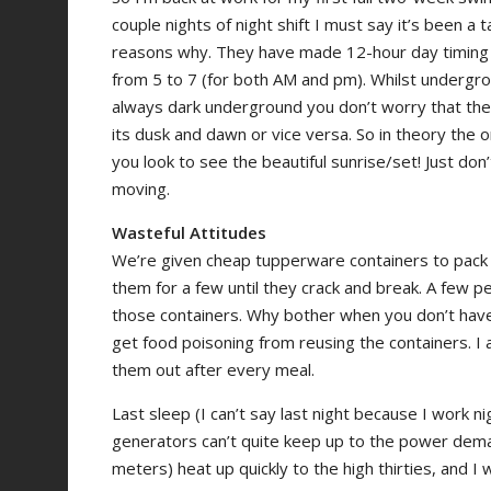
couple nights of night shift I must say it’s been a 
reasons why. They have made 12-hour day timing s
from 5 to 7 (for both AM and pm). Whilst undergrou
always dark underground you don’t worry that the
its dusk and dawn or vice versa. So in theory the o
you look to see the beautiful sunrise/set! Just don’
moving.
Wasteful Attitudes
We’re given cheap tupperware containers to pack 
them for a few until they crack and break. A few
those containers. Why bother when you don’t have 
get food poisoning from reusing the containers. I
them out after every meal.
Last sleep (I can’t say last night because I work
generators can’t quite keep up to the power dema
meters) heat up quickly to the high thirties, and 