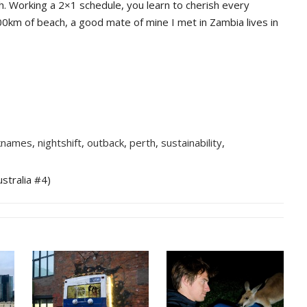
h. Working a 2×1 schedule, you learn to cherish every
00km of beach, a good mate of mine I met in Zambia lives in
knames
,
nightshift
,
outback
,
perth
,
sustainability
,
stralia #4)