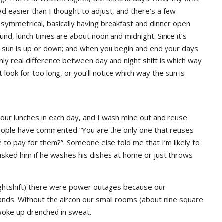
29,
2020
tad easier than I thought to adjust, and there’s a few
30,
2015
ymmetrical, basically having breakfast and dinner open
2019
nd, lunch times are about noon and midnight. Since it’s
 sun is up or down; and when you begin and end your days
nly real difference between day and night shift is which way
t look for too long, or you’ll notice which way the sun is
our lunches in each day, and I wash mine out and reuse
 people have commented “You are the only one that reuses
to pay for them?”. Someone else told me that I’m likely to
 asked him if he washes his dishes at home or just throws
 nightshift) there were power outages because our
nds. Without the aircon our small rooms (about nine square
I woke up drenched in sweat.