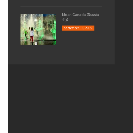
Mean Canada (Russia
#3)
September 15, 2019