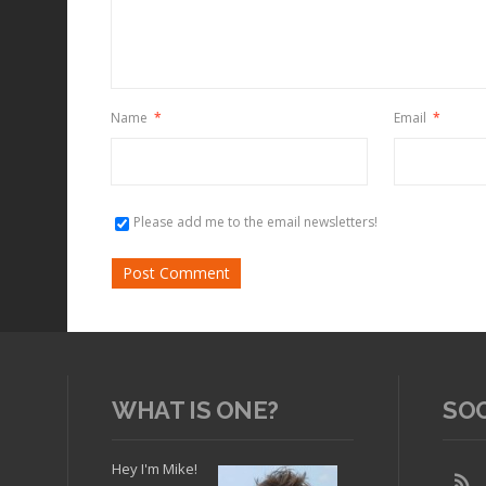
Name
*
Email
*
Please add me to the email newsletters!
WHAT IS ONE?
SO
Hey I'm Mike!