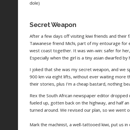
dole)
Secret Weapon
After a few days off visiting kiwi friends and the
Taiwanese friend Michi, part of my entourage for e
west coast together. It was win-win: safer for her
Especially when the girl is a tiny asian dwarfed by
I joked that she was my secret weapon, and we sp
900 km via eight lifts, without ever waiting more 
their stories, plus I’m a cheap bastard, nothing bea
Rex the South African newspaper editor dropped us
fueled up, gotten back on the highway, and half an
turned around. We revised our plan, so we went o
Mark the machinist, a well-tattooed kiwi, put us in