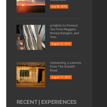
July 30, 2019
9 Habits to Protect
You From Muggers,
Moneychangers, and
Your...
August 29, 2015
Unplanning: 5 Lessons
From The (Death)
Road
August 17, 2015
RECENT | EXPERIENCES