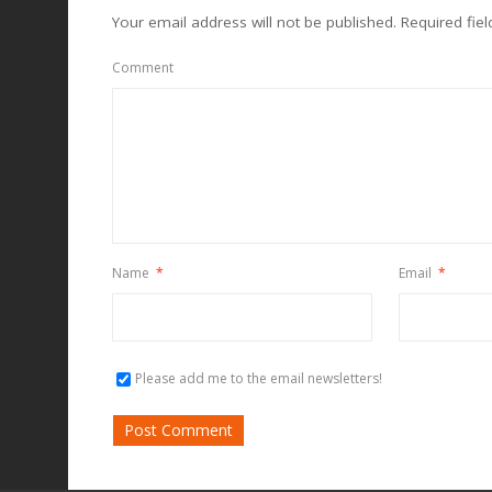
Your email address will not be published.
Required fie
Comment
Name
*
Email
*
Please add me to the email newsletters!