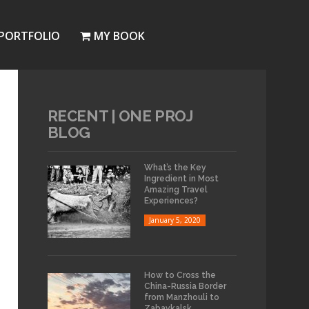
PORTFOLIO
MY BOOK
RECENT | ONE PROJ
BLOG
What’s the Key
Ingredient in Most
Amazing Travel
Experiences?
January 5, 2020
How to Cross the
China-Russia Border
from Manzhouli to
Zabaykalsk