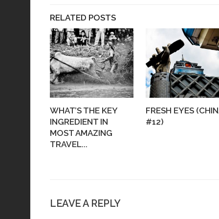
RELATED POSTS
WHAT’S THE KEY
FRESH EYES (CHIN
INGREDIENT IN
#12)
MOST AMAZING
TRAVEL...
LEAVE A REPLY