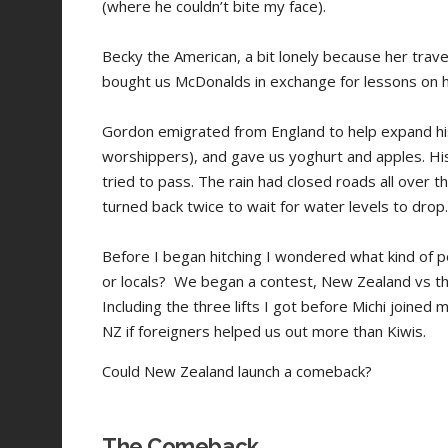
(where he couldn’t bite my face).
Becky the American, a bit lonely because her trav
bought us McDonalds in exchange for lessons on 
Gordon emigrated from England to help expand his
worshippers), and gave us yoghurt and apples. Hi
tried to pass. The rain had closed roads all over 
turned back twice to wait for water levels to dro
Before I began hitching I wondered what kind of p
or locals? We began a contest, New Zealand vs th
Including the three lifts I got before Michi joined 
NZ if foreigners helped us out more than Kiwis.
Could New Zealand launch a comeback?
The Comeback