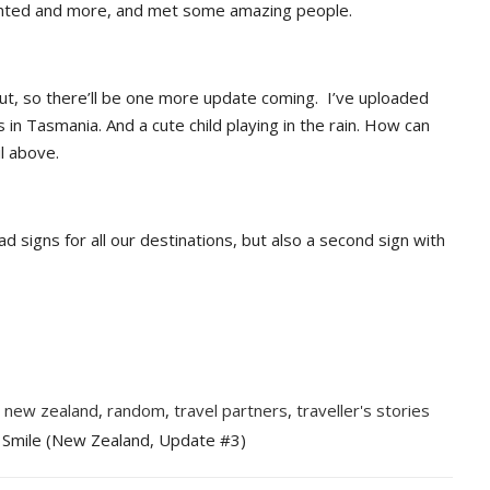
nted and more, and met some amazing people.
about, so there’ll be one more update coming. I’ve uploaded
s in Tasmania. And a cute child playing in the rain. How can
il above.
ad signs for all our destinations, but also a second sign with
,
new zealand
,
random
,
travel partners
,
traveller's stories
 Smile (New Zealand, Update #3)