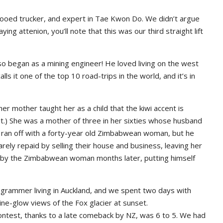
tattooed trucker, and expert in Tae Kwon Do. We didn’t argue
ng attenion, you’ll note that this was our third straight lift
so began as a mining engineer! He loved living on the west
s it one of the top 10 road-trips in the world, and it’s in
er mother taught her as a child that the kiwi accent is
 it.) She was a mother of three in her sixties whose husband
he ran off with a forty-year old Zimbabwean woman, but he
 barely repaid by selling their house and business, leaving her
d by the Zimbabwean woman months later, putting himself
ogrammer living in Auckland, and we spent two days with
ne-glow views of the Fox glacier at sunset.
ontest, thanks to a late comeback by NZ, was 6 to 5. We had