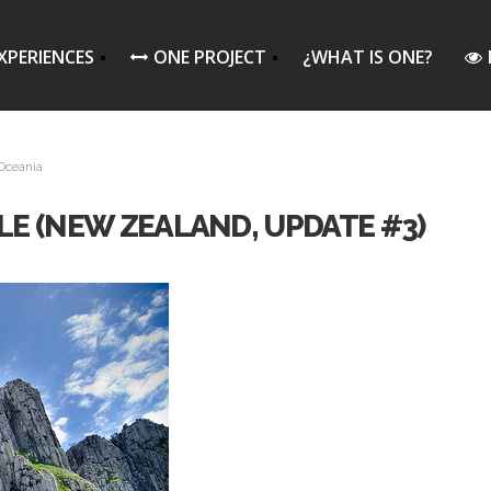
XPERIENCES
ONE PROJECT
¿WHAT IS ONE?
Oceania
ILE (NEW ZEALAND, UPDATE #3)