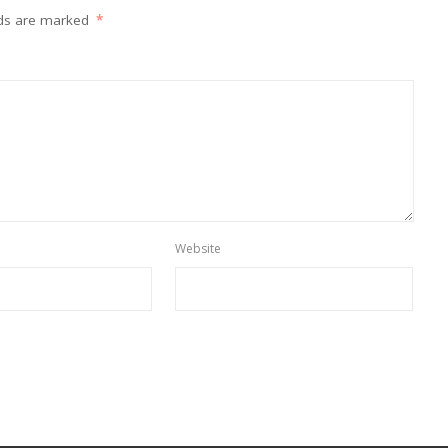
lds are marked
*
Website