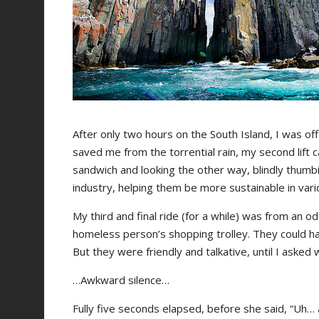
After only two hours on the South Island, I was off
saved me from the torrential rain, my second lift
sandwich and looking the other way, blindly thumbin
industry, helping them be more sustainable in var
My third and final ride (for a while) was from an 
homeless person’s shopping trolley. They could ha
But they were friendly and talkative, until I asked w
…Awkward silence…
Fully five seconds elapsed, before she said, “Uh… a l