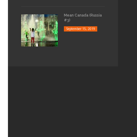
Mean Canada (Russia
#3)
September 15, 2019