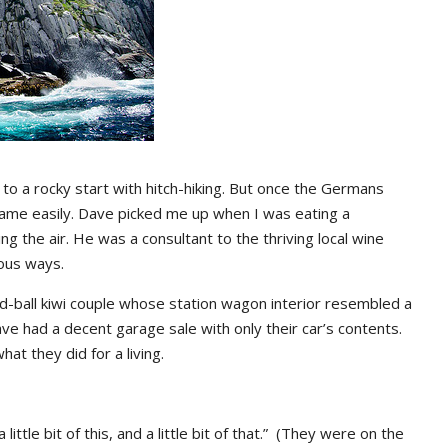
 to a rocky start with hitch-hiking. But once the Germans
 came easily. Dave picked me up when I was eating a
g the air. He was a consultant to the thriving local wine
ious ways.
odd-ball kiwi couple whose station wagon interior resembled a
ve had a decent garage sale with only their car’s contents.
hat they did for a living.
ittle bit of this, and a little bit of that.” (They were on the