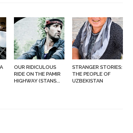
A
OUR RIDICULOUS
STRANGER STORIES:
RIDE ON THE PAMIR
THE PEOPLE OF
HIGHWAY (STANS...
UZBEKISTAN