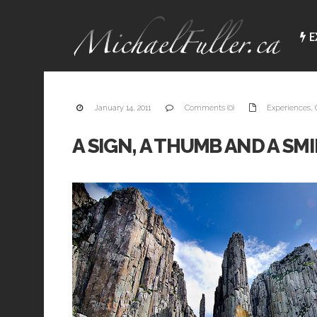
E
January 14, 2011
Comments (0)
Experiences
,
A SIGN, A THUMB AND A SM