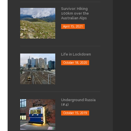
Survivor: Hiking
100km over the
Australian Alps
April 15, 2021
Life in Lockdown
October 18, 2020
Underground Russia
(#4)
October 15, 2019