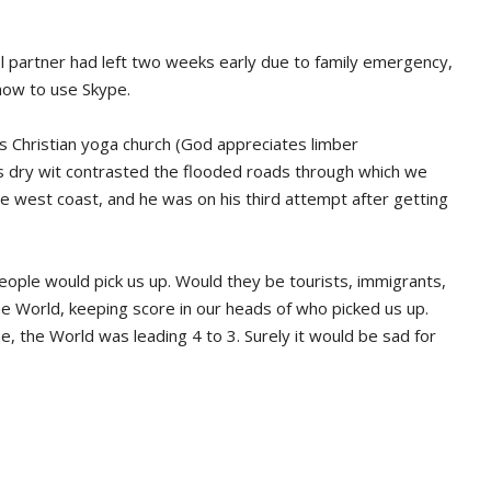
el partner had left two weeks early due to family emergency,
how to use Skype.
 Christian yoga church (God appreciates limber
s dry wit contrasted the flooded roads through which we
the west coast, and he was on his third attempt after getting
p.
eople would pick us up. Would they be tourists, immigrants,
e World, keeping score in our heads of who picked us up.
me, the World was leading 4 to 3. Surely it would be sad for