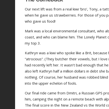
Our next lift was from a real kiwi ‘bro’, Tony, a 
when he gave us strawberries. For those of you payi
who gave us food!
Mark was a local environmental consultant, who al
coast, and who can blame him. The Lonely Planet call
my top 3.
Kathryn was a kiwi who spoke like a Brit, because h
“atrocious”. (They butcher their vowels, but I love
had recently left her. It wasn’t bad enough that 
also left Kathryn half a million dollars in debt she
nothing. Of course, her husband was robbed blin
into the upper echelon of fools.
Our final ride came from Dmitri, a Russian GPS pr
him, camping the night on a remote beach with alpi
The final score in the New Zealand vs the World c