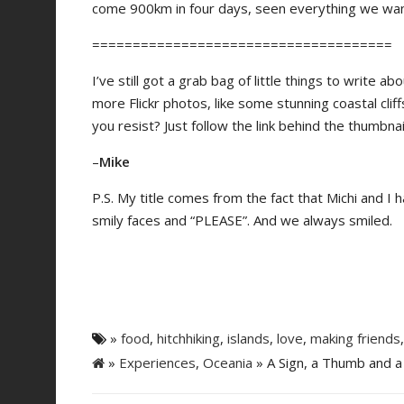
come 900km in four days, seen everything we wa
=====================================
I’ve still got a grab bag of little things to write 
more Flickr photos, like some stunning coastal cliff
you resist? Just follow the link behind the thumbna
–
Mike
P.S. My title comes from the fact that Michi and I h
smily faces and “PLEASE”. And we always smiled.
»
food
,
hitchhiking
,
islands
,
love
,
making friends
»
Experiences
,
Oceania
» A Sign, a Thumb and a