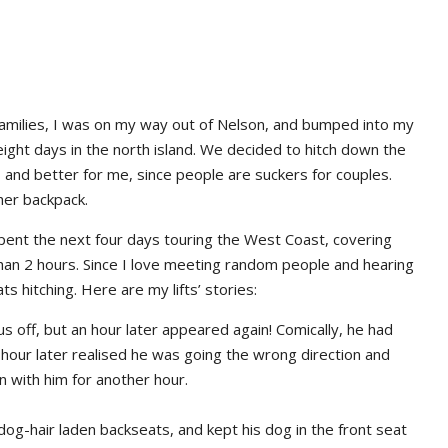
ir families, I was on my way out of Nelson, and bumped into my
ight days in the north island. We decided to hitch down the
, and better for me, since people are suckers for couples.
 her backpack.
ent the next four days touring the West Coast, covering
than 2 hours. Since I love meeting random people and hearing
ts hitching. Here are my lifts’ stories:
 off, but an hour later appeared again! Comically, he had
 hour later realised he was going the wrong direction and
n with him for another hour.
 dog-hair laden backseats, and kept his dog in the front seat